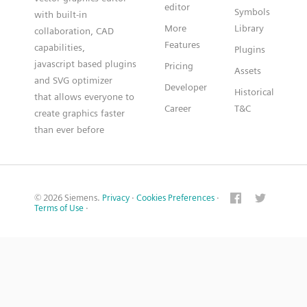
editor
Symbols
with built-in
More
Library
collaboration, CAD
Features
capabilities,
Plugins
javascript based plugins
Pricing
Assets
and SVG optimizer
Developer
Historical
that allows everyone to
Career
T&C
create graphics faster
than ever before
© 2026 Siemens.
Privacy
·
Cookies Preferences
·
Terms of Use
·