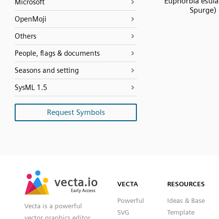
Euphorbia esula
Microsoft
Spurge)
OpenMoji
Others
People, flags & documents
Seasons and setting
SysML 1.5
Request Symbols
SVG
PNG
JPG
vecta.io
vecta.io
DXF
VECTA
RESOURCES
Early Access
Early Access
Powerful
Ideas & Base
Vecta is a powerful
SVG
Template
vector graphics editor