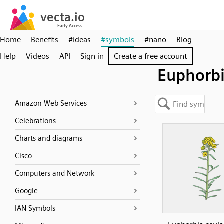
Home
Benefits
#ideas
#symbols
#nano
Blog
Help
Videos
API
Sign in
Create a free account
Euphorbi
Amazon Web Services
Celebrations
Charts and diagrams
Cisco
Computers and Network
Google
IAN Symbols