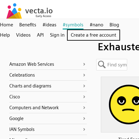
Home
Benefits
#ideas
#symbols
#nano
Blog
Help
Videos
API
Sign in
Create a free account
Exhaust
Amazon Web Services
Celebrations
Charts and diagrams
Cisco
Computers and Network
Google
IAN Symbols