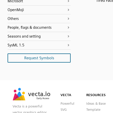
Tired Fac
Microsoft
OpenMoji
Others
People, flags & documents
Seasons and setting
SysML 1.5
Request Symbols
SVG
PNG
JPG
vecta.io
vecta.io
DXF
VECTA
RESOURCES
Early Access
Early Access
Powerful
Ideas & Base
Vecta is a powerful
SVG
Template
vector graphics editor