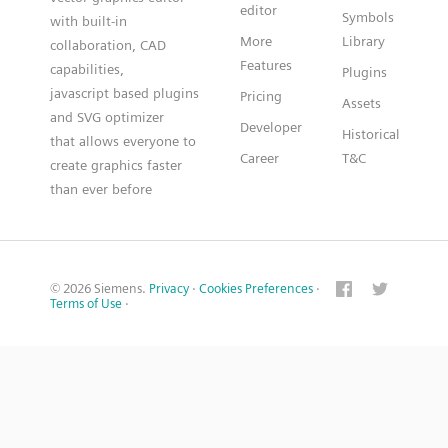
editor
Symbols
with built-in
More
Library
collaboration, CAD
Features
capabilities,
Plugins
javascript based plugins
Pricing
Assets
and SVG optimizer
Developer
Historical
that allows everyone to
Career
T&C
create graphics faster
than ever before
© 2026 Siemens.
Privacy
·
Cookies Preferences
·
Terms of Use
·