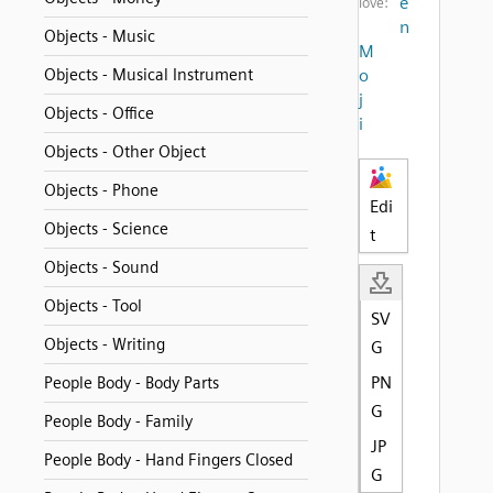
e
love:
n
Objects - Music
M
Objects - Musical Instrument
o
j
Objects - Office
i
Objects - Other Object
Objects - Phone
Edi
Objects - Science
t
Objects - Sound
Objects - Tool
SV
Objects - Writing
G
PN
People Body - Body Parts
G
People Body - Family
JP
People Body - Hand Fingers Closed
G