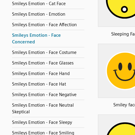
Smileys Emotion - Cat Face
Smileys Emotion - Emotion
Smileys Emotion - Face Affection
Sleeping Fa
Smileys Emotion - Face
Concerned
Smileys Emotion - Face Costume
Smileys Emotion - Face Glasses
Smileys Emotion - Face Hand
Smileys Emotion - Face Hat
Smileys Emotion - Face Negative
Smiley fac
Smileys Emotion - Face Neutral
Skeptical
Smileys Emotion - Face Sleepy
Smileys Emotion - Face Smiling