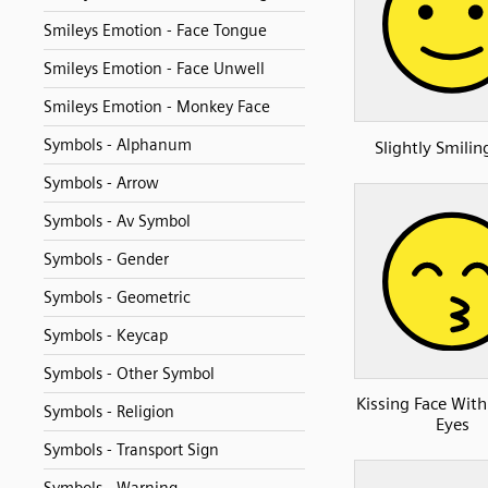
Smileys Emotion - Face Tongue
Smileys Emotion - Face Unwell
Smileys Emotion - Monkey Face
Symbols - Alphanum
Slightly Smilin
Symbols - Arrow
Symbols - Av Symbol
Symbols - Gender
Symbols - Geometric
Symbols - Keycap
Symbols - Other Symbol
Kissing Face With
Symbols - Religion
Eyes
Symbols - Transport Sign