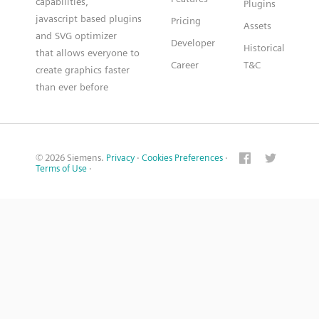
capabilities,
Plugins
javascript based plugins
Pricing
Assets
and SVG optimizer
Developer
Historical
that allows everyone to
Career
T&C
create graphics faster
than ever before
© 2026 Siemens.
Privacy
·
Cookies Preferences
·
Terms of Use
·