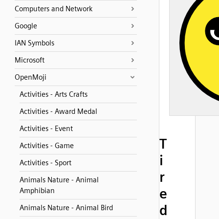
Computers and Network
Google
IAN Symbols
Microsoft
OpenMoji
Activities - Arts Crafts
Activities - Award Medal
Activities - Event
T
Activities - Game
i
Activities - Sport
r
Animals Nature - Animal
e
Amphibian
d
Animals Nature - Animal Bird