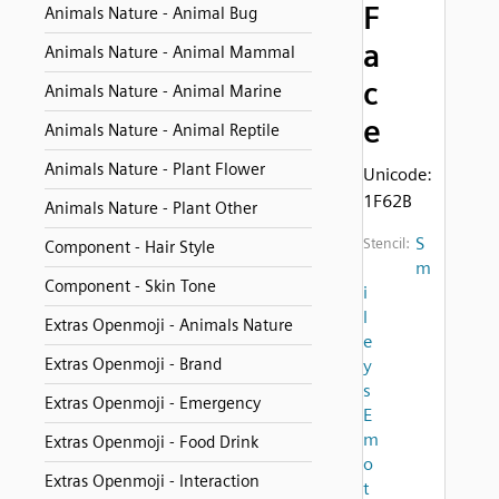
F
Animals Nature - Animal Bug
a
Animals Nature - Animal Mammal
c
Animals Nature - Animal Marine
e
Animals Nature - Animal Reptile
Animals Nature - Plant Flower
Unicode:
1F62B
Animals Nature - Plant Other
S
Stencil:
Component - Hair Style
m
Component - Skin Tone
i
l
Extras Openmoji - Animals Nature
e
Extras Openmoji - Brand
y
s
Extras Openmoji - Emergency
E
m
Extras Openmoji - Food Drink
o
Extras Openmoji - Interaction
t