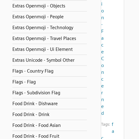
i
Extras Openmoji - Objects
o
Extras Openmoji - People
n
-
Extras Openmoji - Technology
F
a
Extras Openmoji - Travel Places
c
Extras Openmoji - Ui Element
e
C
Extras Unicode - Symbol Other
o
Flags - Country Flag
n
c
Flags - Flag
e
r
Flags - Subdivision Flag
n
Food Drink - Dishware
e
d
Food Drink - Drink
f
Tags:
Food Drink - Food Asian
a
Food Drink - Food Fruit
c