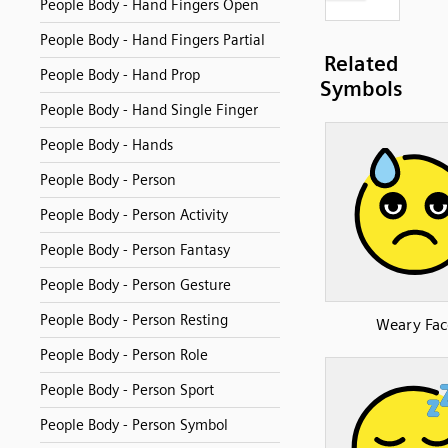
People Body - Hand Fingers Open
People Body - Hand Fingers Partial
Related
People Body - Hand Prop
Symbols
People Body - Hand Single Finger
People Body - Hands
People Body - Person
People Body - Person Activity
People Body - Person Fantasy
People Body - Person Gesture
People Body - Person Resting
Weary Fac
People Body - Person Role
People Body - Person Sport
People Body - Person Symbol