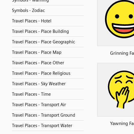
Symbols - Warning
Symbols - Zodiac
Travel Places - Hotel
Travel Places - Place Building
Travel Places - Place Geographic
Travel Places - Place Map
Grinning Fa
Travel Places - Place Other
Travel Places - Place Religious
Travel Places - Sky Weather
Travel Places - Time
Travel Places - Transport Air
Travel Places - Transport Ground
Yawning Fa
Travel Places - Transport Water