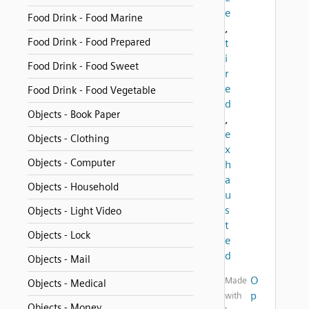
e
Food Drink - Food Marine
,
Food Drink - Food Prepared
t
i
Food Drink - Food Sweet
r
e
Food Drink - Food Vegetable
d
Objects - Book Paper
,
e
Objects - Clothing
x
Objects - Computer
h
a
Objects - Household
u
s
Objects - Light Video
t
Objects - Lock
e
d
Objects - Mail
O
Made
Objects - Medical
p
with
Objects - Money