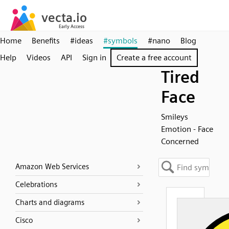
Home
Benefits
#ideas
#symbols
#nano
Blog
Help
Videos
API
Sign in
Create a free account
Tired
Face
Smileys
Emotion - Face
Concerned
Amazon Web Services
Celebrations
Charts and diagrams
Cisco