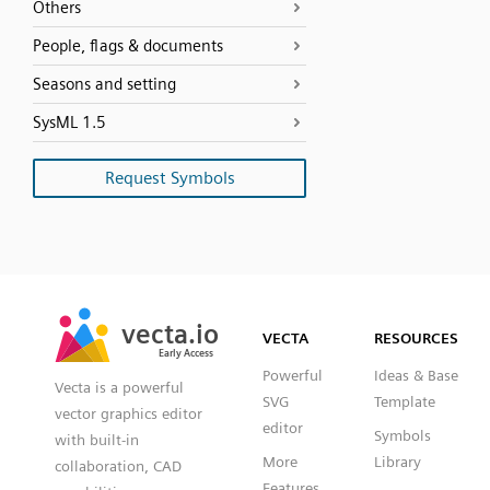
Others
People, flags & documents
Seasons and setting
SysML 1.5
Request Symbols
SVG
PNG
JPG
vecta.io
vecta.io
DXF
VECTA
RESOURCES
Early Access
Early Access
Powerful
Ideas & Base
Vecta is a powerful
SVG
Template
vector graphics editor
editor
Symbols
with built-in
More
Library
collaboration, CAD
Features