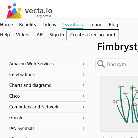
Home
Benefits
#ideas
#symbols
#nano
Blog
Help
Videos
API
Sign in
Create a free account
Fimbryst
Amazon Web Services
Celebrations
Charts and diagrams
Cisco
Computers and Network
Google
IAN Symbols