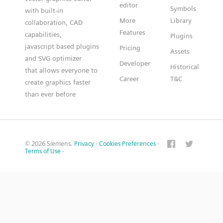
editor
Symbols
with built-in
More
Library
collaboration, CAD
Features
capabilities,
Plugins
javascript based plugins
Pricing
Assets
and SVG optimizer
Developer
Historical
that allows everyone to
Career
T&C
create graphics faster
than ever before
© 2026 Siemens.
Privacy
·
Cookies Preferences
·
Terms of Use
·