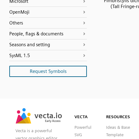
Fimbristylis di
Microsoft
(Tall Fringe-
OpenMoji
Others
People, flags & documents
Seasons and setting
SysML 1.5
Request Symbols
SVG
PNG
JPG
vecta.io
vecta.io
DXF
VECTA
RESOURCES
Early Access
Early Access
Powerful
Ideas & Base
Vecta is a powerful
SVG
Template
vector graphics editor