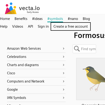
Home
Benefits
#ideas
#symbols
#nano
Blog
Help
Videos
API
Sign in
Create a free account
Formosu
Amazon Web Services
Celebrations
Charts and diagrams
Cisco
Computers and Network
Google
IAN Symbols