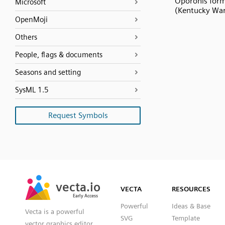
Oporonis for
Microsoft
(Kentucky War
OpenMoji
Others
People, flags & documents
Seasons and setting
SysML 1.5
Request Symbols
SVG
PNG
JPG
vecta.io
vecta.io
DXF
VECTA
RESOURCES
Early Access
Early Access
Powerful
Ideas & Base
Vecta is a powerful
SVG
Template
vector graphics editor