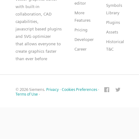
editor
Symbols
with built-in
More
Library
collaboration, CAD
Features
capabilities,
Plugins
javascript based plugins
Pricing
Assets
and SVG optimizer
Developer
Historical
that allows everyone to
Career
T&C
create graphics faster
than ever before
© 2026 Siemens.
Privacy
·
Cookies Preferences
·
Terms of Use
·