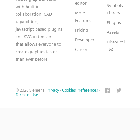
editor
Symbols
with built-in
More
Library
collaboration, CAD
Features
capabilities,
Plugins
javascript based plugins
Pricing
Assets
and SVG optimizer
Developer
Historical
that allows everyone to
Career
T&C
create graphics faster
than ever before
© 2026 Siemens.
Privacy
·
Cookies Preferences
·
Terms of Use
·