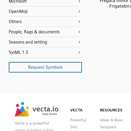
Fregata minor 
Microsoft
Frigatebir
OpenMoji
Others
People, flags & documents
Seasons and setting
SysML 1.5
Request Symbols
SVG
PNG
JPG
vecta.io
vecta.io
DXF
VECTA
RESOURCES
Early Access
Early Access
Powerful
Ideas & Base
Vecta is a powerful
SVG
Template
vector graphics editor