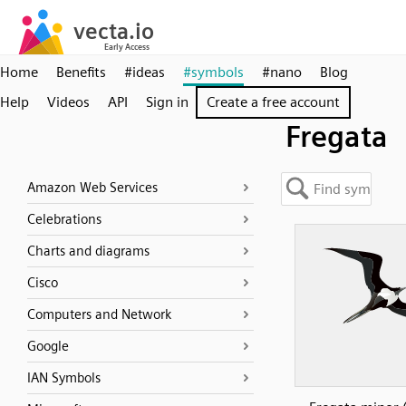
Home
Benefits
#ideas
#symbols
#nano
Blog
Help
Videos
API
Sign in
Create a free account
Fregata
Amazon Web Services
Celebrations
Charts and diagrams
Cisco
Computers and Network
Google
IAN Symbols