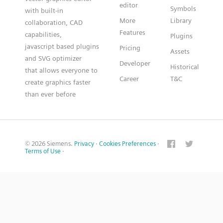
editor
Symbols
with built-in
More
Library
collaboration, CAD
Features
capabilities,
Plugins
javascript based plugins
Pricing
Assets
and SVG optimizer
Developer
Historical
that allows everyone to
Career
T&C
create graphics faster
than ever before
© 2026 Siemens.
Privacy
·
Cookies Preferences
·
Terms of Use
·