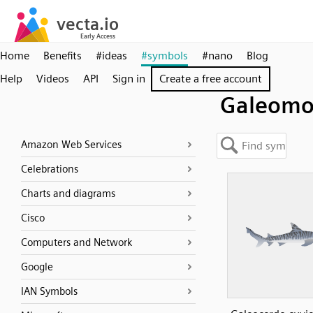
Home
Benefits
#ideas
#symbols
#nano
Blog
Help
Videos
API
Sign in
Create a free account
Galeomo
Amazon Web Services
Celebrations
Charts and diagrams
Cisco
Computers and Network
Google
IAN Symbols