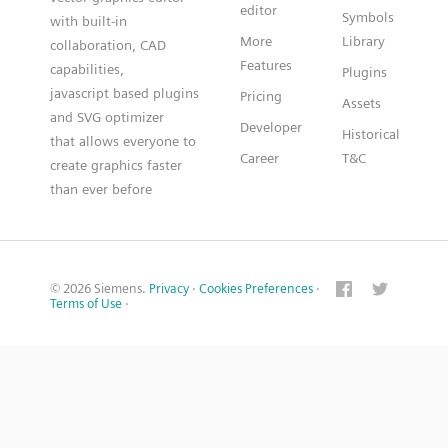
editor
Symbols
with built-in
More
Library
collaboration, CAD
Features
capabilities,
Plugins
javascript based plugins
Pricing
Assets
and SVG optimizer
Developer
Historical
that allows everyone to
Career
T&C
create graphics faster
than ever before
© 2026 Siemens.
Privacy
·
Cookies Preferences
·
Terms of Use
·