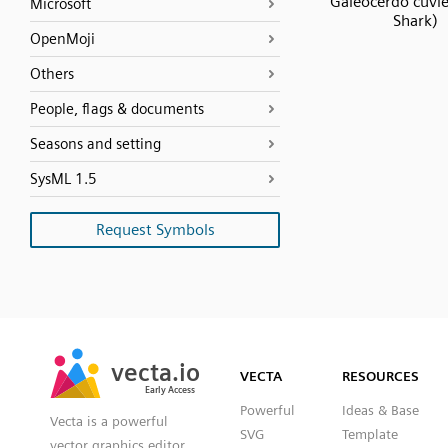
Galeocerdo cuvie
Microsoft
Shark)
OpenMoji
Others
People, flags & documents
Seasons and setting
SysML 1.5
Request Symbols
SVG
PNG
JPG
vecta.io
vecta.io
DXF
VECTA
RESOURCES
Early Access
Early Access
Powerful
Ideas & Base
Vecta is a powerful
SVG
Template
vector graphics editor