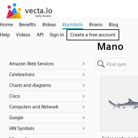
Home
Benefits
#ideas
#symbols
#nano
Blog
Help
Videos
API
Sign in
Create a free account
Mano
Amazon Web Services
Celebrations
Charts and diagrams
Cisco
Computers and Network
Google
IAN Symbols