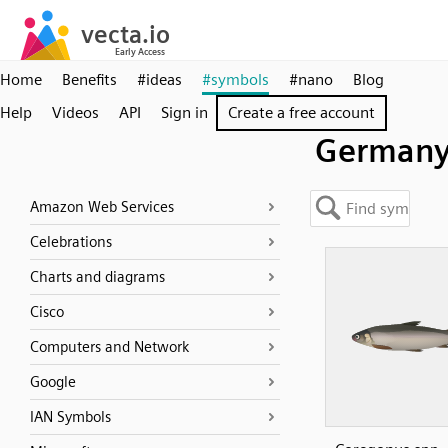
Home
Benefits
#ideas
#symbols
#nano
Blog
Help
Videos
API
Sign in
Create a free account
German
Amazon Web Services
Celebrations
Charts and diagrams
Cisco
Computers and Network
Google
IAN Symbols