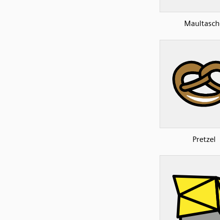
Maultasch
Pretzel