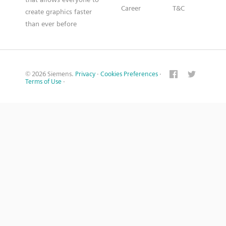
Career
T&C
create graphics faster
than ever before
© 2026 Siemens.
Privacy
·
Cookies Preferences
·
Terms of Use
·