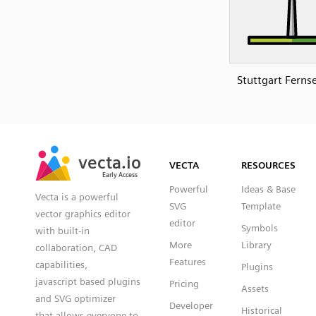
Stuttgart Fern
SVG
PNG
JPG
vecta.io
vecta.io
DXF
VECTA
RESOURCES
Early Access
Early Access
Powerful
Ideas & Base
Vecta is a powerful
SVG
Template
vector graphics editor
editor
Symbols
with built-in
More
Library
collaboration, CAD
Features
capabilities,
Plugins
javascript based plugins
Pricing
Assets
and SVG optimizer
Developer
Historical
that allows everyone to