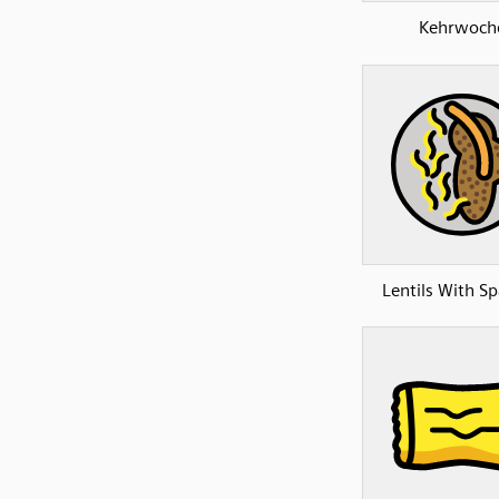
Kehrwoch
Lentils With Sp