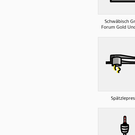
Schwäbisch 
Forum Gold Und
Spätzlepres