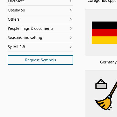
Coregonus spp. 
Microsoft
OpenMoji
Others
People, flags & documents
Seasons and setting
SysML 1.5
Request Symbols
Germany