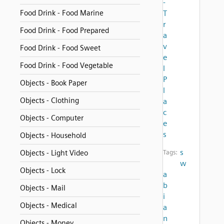
-
Food Drink - Food Marine
T
r
Food Drink - Food Prepared
a
v
Food Drink - Food Sweet
e
Food Drink - Food Vegetable
l
P
Objects - Book Paper
l
Objects - Clothing
a
c
Objects - Computer
e
s
Objects - Household
s
Objects - Light Video
Tags:
w
Objects - Lock
a
b
Objects - Mail
i
Objects - Medical
a
n
Objects - Money