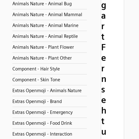
g
Animals Nature - Animal Bug
a
Animals Nature - Animal Mammal
r
Animals Nature - Animal Marine
t
Animals Nature - Animal Reptile
F
Animals Nature - Plant Flower
e
Animals Nature - Plant Other
r
Component - Hair Style
n
Component - Skin Tone
s
Extras Openmoji - Animals Nature
e
Extras Openmoji - Brand
h
Extras Openmoji - Emergency
t
Extras Openmoji - Food Drink
u
Extras Openmoji - Interaction