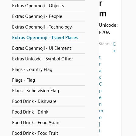
r
Extras Openmoji - Objects
m
Extras Openmoji - People
Unicode:
Extras Openmoji - Technology
E20A
Extras Openmoji - Travel Places
E
Stencil:
Extras Openmoji - Ui Element
x
t
Extras Unicode - Symbol Other
r
Flags - Country Flag
a
s
Flags - Flag
O
p
Flags - Subdivision Flag
e
Food Drink - Dishware
n
m
Food Drink - Drink
o
Food Drink - Food Asian
j
i
Food Drink - Food Fruit