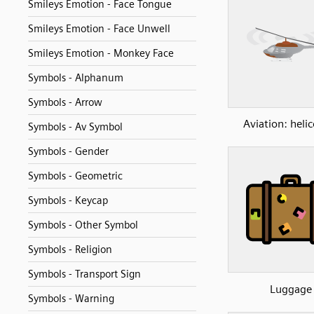
Smileys Emotion - Face Tongue
Smileys Emotion - Face Unwell
Smileys Emotion - Monkey Face
Symbols - Alphanum
Symbols - Arrow
Aviation: heli
Symbols - Av Symbol
Symbols - Gender
Symbols - Geometric
Symbols - Keycap
Symbols - Other Symbol
Symbols - Religion
Symbols - Transport Sign
Luggage
Symbols - Warning