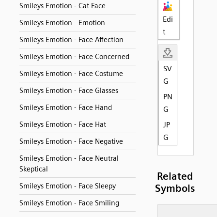
Smileys Emotion - Cat Face
Edi
Smileys Emotion - Emotion
t
Smileys Emotion - Face Affection
Smileys Emotion - Face Concerned
SV
Smileys Emotion - Face Costume
G
Smileys Emotion - Face Glasses
PN
Smileys Emotion - Face Hand
G
Smileys Emotion - Face Hat
JP
G
Smileys Emotion - Face Negative
Smileys Emotion - Face Neutral
Skeptical
Related
Smileys Emotion - Face Sleepy
Symbols
Smileys Emotion - Face Smiling