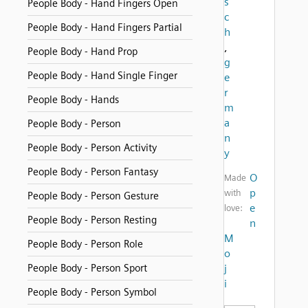
s
People Body - Hand Fingers Open
c
People Body - Hand Fingers Partial
h
,
People Body - Hand Prop
g
People Body - Hand Single Finger
e
r
People Body - Hands
m
a
People Body - Person
n
People Body - Person Activity
y
People Body - Person Fantasy
O
Made
p
with
People Body - Person Gesture
e
love:
People Body - Person Resting
n
M
People Body - Person Role
o
People Body - Person Sport
j
i
People Body - Person Symbol