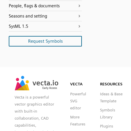
People, flags & documents
Seasons and setting
SysML 1.5
Request Symbols
SVG
PNG
JPG
vecta.io
vecta.io
DXF
VECTA
RESOURCES
Early Access
Early Access
Powerful
Ideas & Base
Vecta is a powerful
SVG
Template
vector graphics editor
editor
Symbols
with built-in
More
Library
collaboration, CAD
Features
capabilities,
Plugins