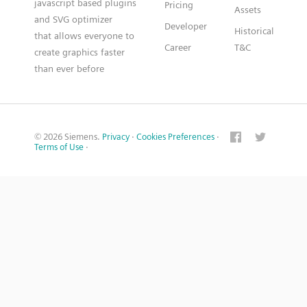
javascript based plugins
Pricing
Assets
and SVG optimizer
Developer
Historical
that allows everyone to
Career
T&C
create graphics faster
than ever before
© 2026 Siemens.
Privacy
·
Cookies Preferences
·
Terms of Use
·