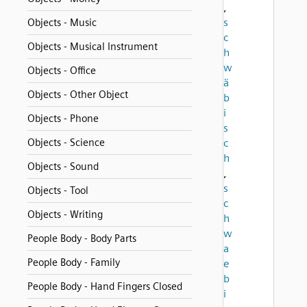
,
s
Objects - Music
c
Objects - Musical Instrument
h
w
Objects - Office
ä
Objects - Other Object
b
i
Objects - Phone
s
Objects - Science
c
h
Objects - Sound
,
s
Objects - Tool
c
Objects - Writing
h
w
People Body - Body Parts
a
People Body - Family
e
b
People Body - Hand Fingers Closed
i