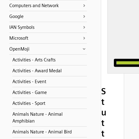
Computers and Network
Google
IAN Symbols
Microsoft
OpenMoji
Activities - Arts Crafts
Activities - Award Medal
Activities - Event
S
Activities - Game
t
Activities - Sport
u
Animals Nature - Animal
t
Amphibian
t
Animals Nature - Animal Bird