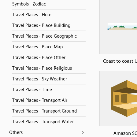
Symbols - Zodiac
Travel Places - Hotel
Travel Places - Place Building
Travel Places - Place Geographic
Travel Places - Place Map
Travel Places - Place Other
Coast to coast
Travel Places - Place Religious
Travel Places - Sky Weather
Travel Places - Time
Travel Places - Transport Air
Travel Places - Transport Ground
Travel Places - Transport Water
Others
Amazon S