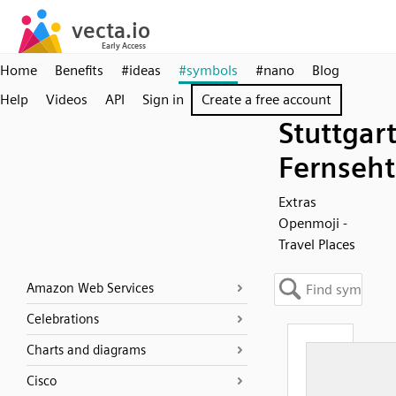
Home
Benefits
#ideas
#symbols
#nano
Blog
Help
Videos
API
Sign in
Create a free account
Stuttgar
Fernseh
Extras
Openmoji -
Travel Places
Amazon Web Services
Celebrations
Charts and diagrams
Cisco