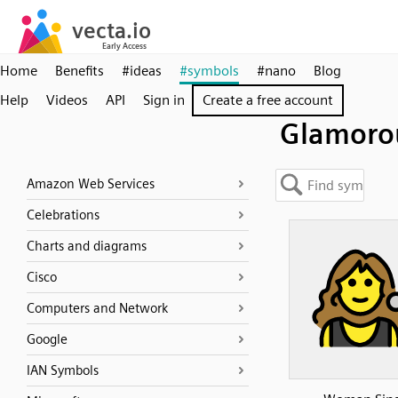
Home
Benefits
#ideas
#symbols
#nano
Blog
Help
Videos
API
Sign in
Create a free account
Glamoro
Amazon Web Services
Celebrations
Charts and diagrams
Cisco
Computers and Network
Google
IAN Symbols