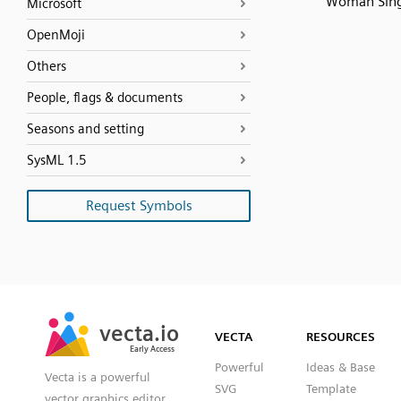
Woman Sin
Microsoft
OpenMoji
Others
People, flags & documents
Seasons and setting
SysML 1.5
Request Symbols
SVG
PNG
JPG
vecta.io
vecta.io
DXF
VECTA
RESOURCES
Early Access
Early Access
Powerful
Ideas & Base
Vecta is a powerful
SVG
Template
vector graphics editor