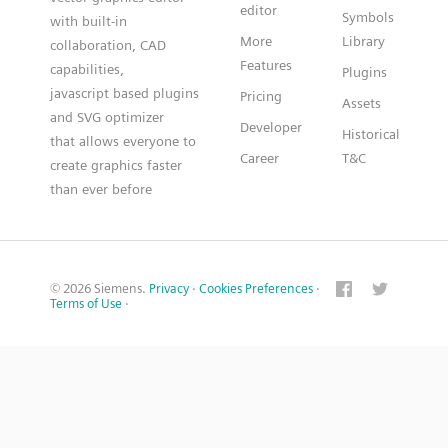
editor
Symbols
with built-in
More
Library
collaboration, CAD
Features
capabilities,
Plugins
javascript based plugins
Pricing
Assets
and SVG optimizer
Developer
Historical
that allows everyone to
Career
T&C
create graphics faster
than ever before
© 2026 Siemens.
Privacy
·
Cookies Preferences
·
Terms of Use
·