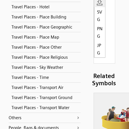
Travel Places - Hotel
SV
Travel Places - Place Building
G
Travel Places - Place Geographic
PN
G
Travel Places - Place Map
JP
Travel Places - Place Other
G
Travel Places - Place Religious
Travel Places - Sky Weather
Related
Travel Places - Time
Symbols
Travel Places - Transport Air
Travel Places - Transport Ground
Travel Places - Transport Water
Others
People, flags & documents