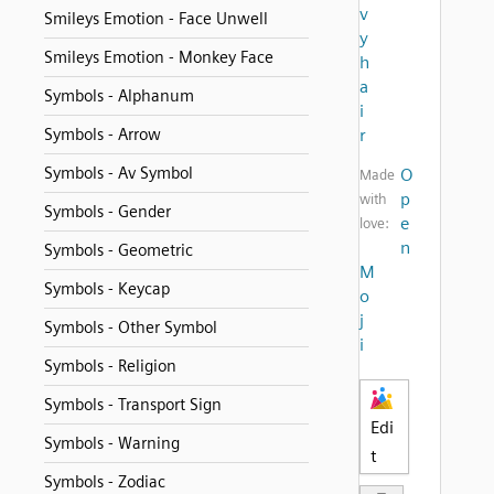
v
Smileys Emotion - Face Unwell
y
Smileys Emotion - Monkey Face
h
a
Symbols - Alphanum
i
Symbols - Arrow
r
Symbols - Av Symbol
O
Made
p
with
Symbols - Gender
e
love:
n
Symbols - Geometric
M
Symbols - Keycap
o
j
Symbols - Other Symbol
i
Symbols - Religion
Symbols - Transport Sign
Edi
Symbols - Warning
t
Symbols - Zodiac