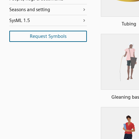
Seasons and setting
SysML 1.5
Tubing
Request Symbols
Gleaning ba