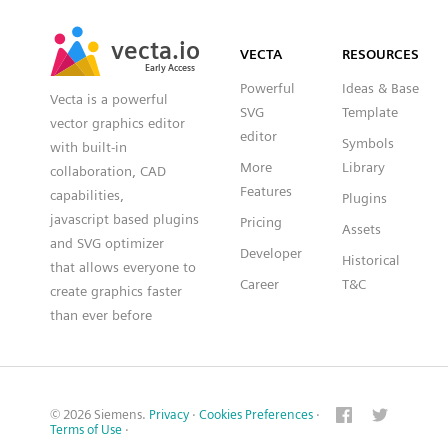
SVG
PNG
JPG
vecta.io
vecta.io
DXF
VECTA
RESOURCES
Early Access
Early Access
Powerful
Ideas & Base
Vecta is a powerful
SVG
Template
vector graphics editor
editor
Symbols
with built-in
More
Library
collaboration, CAD
Features
capabilities,
Plugins
javascript based plugins
Pricing
Assets
and SVG optimizer
Developer
Historical
that allows everyone to
Career
T&C
create graphics faster
than ever before
© 2026 Siemens.
Privacy
·
Cookies Preferences
·
Terms of Use
·