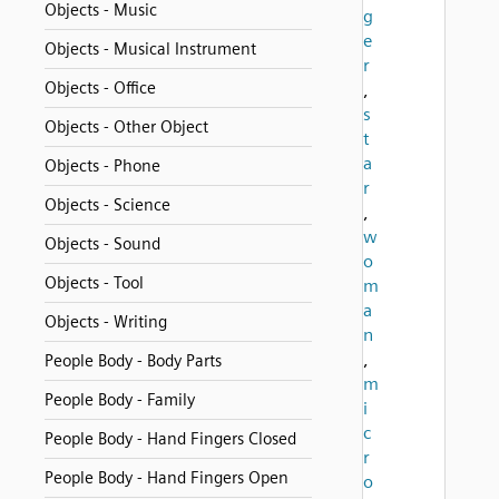
Objects - Music
g
e
Objects - Musical Instrument
r
Objects - Office
,
s
Objects - Other Object
t
a
Objects - Phone
r
Objects - Science
,
w
Objects - Sound
o
Objects - Tool
m
a
Objects - Writing
n
,
People Body - Body Parts
m
People Body - Family
i
c
People Body - Hand Fingers Closed
r
People Body - Hand Fingers Open
o