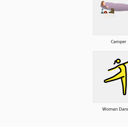
Camper
Woman Danc