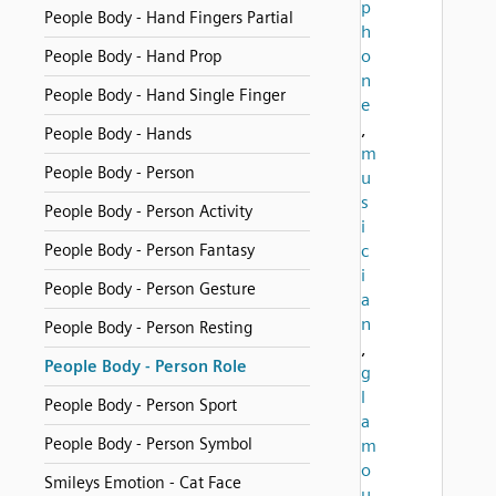
p
People Body - Hand Fingers Partial
h
o
People Body - Hand Prop
n
People Body - Hand Single Finger
e
,
People Body - Hands
m
People Body - Person
u
s
People Body - Person Activity
i
People Body - Person Fantasy
c
i
People Body - Person Gesture
a
n
People Body - Person Resting
,
People Body - Person Role
g
l
People Body - Person Sport
a
People Body - Person Symbol
m
o
Smileys Emotion - Cat Face
u