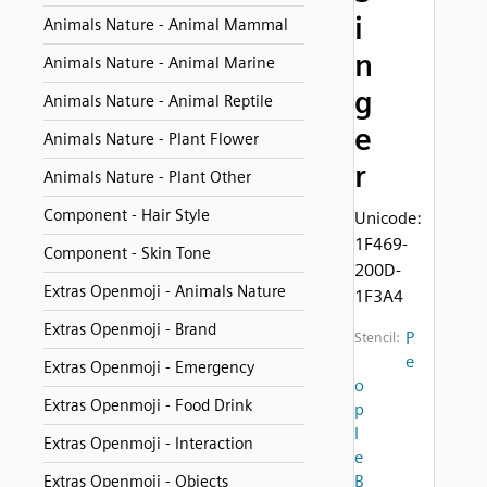
i
Animals Nature - Animal Mammal
n
Animals Nature - Animal Marine
g
Animals Nature - Animal Reptile
e
Animals Nature - Plant Flower
r
Animals Nature - Plant Other
Component - Hair Style
Unicode:
1F469-
Component - Skin Tone
200D-
Extras Openmoji - Animals Nature
1F3A4
Extras Openmoji - Brand
P
Stencil:
e
Extras Openmoji - Emergency
o
Extras Openmoji - Food Drink
p
l
Extras Openmoji - Interaction
e
B
Extras Openmoji - Objects