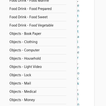
,
Food Drink - Food Marine
e
Food Drink - Food Prepared
n
t
Food Drink - Food Sweet
e
Food Drink - Food Vegetable
r
t
Objects - Book Paper
a
i
Objects - Clothing
n
Objects - Computer
e
r
Objects - Household
,
Objects - Light Video
r
o
Objects - Lock
c
Objects - Mail
k
,
Objects - Medical
s
i
Objects - Money
n