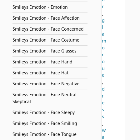
r
Smileys Emotion - Emotion
,
Smileys Emotion - Face Affection
g
l
Smileys Emotion - Face Concerned
a
Smileys Emotion - Face Costume
m
o
Smileys Emotion - Face Glasses
r
o
Smileys Emotion - Face Hand
u
Smileys Emotion - Face Hat
s
,
Smileys Emotion - Face Negative
d
Smileys Emotion - Face Neutral
r
Skeptical
e
s
Smileys Emotion - Face Sleepy
s
,
Smileys Emotion - Face Smiling
w
Smileys Emotion - Face Tongue
a