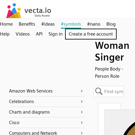
Home
Benefits
#ideas
#symbols
#nano
Blog
Help
Videos
API
Sign in
Create a free account
Woman
Singer
People Body -
Person Role
Amazon Web Services
Celebrations
Charts and diagrams
Cisco
Computers and Network