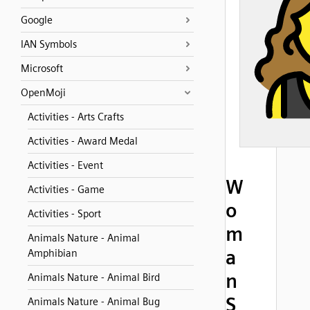
Google
IAN Symbols
Microsoft
OpenMoji
Activities - Arts Crafts
Activities - Award Medal
Activities - Event
W
Activities - Game
o
Activities - Sport
m
Animals Nature - Animal
a
Amphibian
n
Animals Nature - Animal Bird
S
Animals Nature - Animal Bug