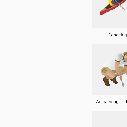
Canoeing
Archaeologist: 