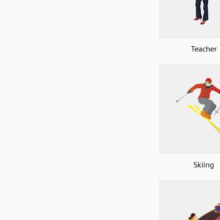
Teacher
Skiing