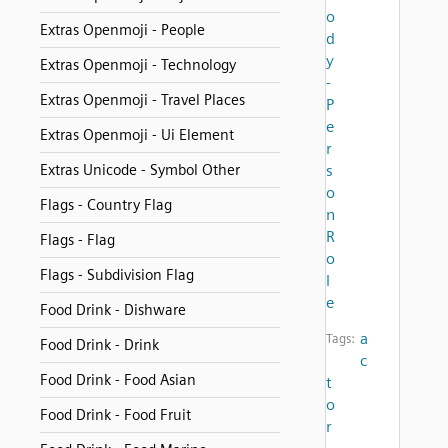
o
Extras Openmoji - People
d
y
Extras Openmoji - Technology
-
Extras Openmoji - Travel Places
P
e
Extras Openmoji - Ui Element
r
Extras Unicode - Symbol Other
s
o
Flags - Country Flag
n
R
Flags - Flag
o
Flags - Subdivision Flag
l
e
Food Drink - Dishware
a
Tags:
Food Drink - Drink
c
Food Drink - Food Asian
t
o
Food Drink - Food Fruit
r