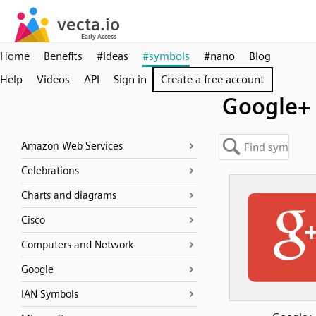
Home
Benefits
#ideas
#symbols
#nano
Blog
Help
Videos
API
Sign in
Create a free account
Google+
Amazon Web Services
Celebrations
Charts and diagrams
Cisco
Computers and Network
Google
IAN Symbols