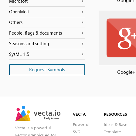
Google+
Microsoft
OpenMoji
Others
People, flags & documents
Seasons and setting
SysML 1.5
Request Symbols
Google+
SVG
PNG
JPG
vecta.io
vecta.io
DXF
VECTA
RESOURCES
Early Access
Early Access
Powerful
Ideas & Base
Vecta is a powerful
SVG
Template
vector graphics editor