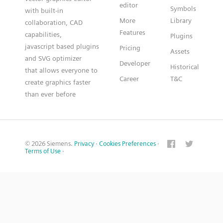
editor
Symbols
with built-in
More
Library
collaboration, CAD
Features
capabilities,
Plugins
javascript based plugins
Pricing
Assets
and SVG optimizer
Developer
Historical
that allows everyone to
Career
T&C
create graphics faster
than ever before
© 2026 Siemens.
Privacy
·
Cookies Preferences
·
Terms of Use
·