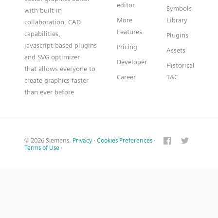
editor
Symbols
with built-in
More
Library
collaboration, CAD
Features
capabilities,
Plugins
javascript based plugins
Pricing
Assets
and SVG optimizer
Developer
Historical
that allows everyone to
Career
T&C
create graphics faster
than ever before
© 2026 Siemens.
Privacy
·
Cookies Preferences
·
Terms of Use
·