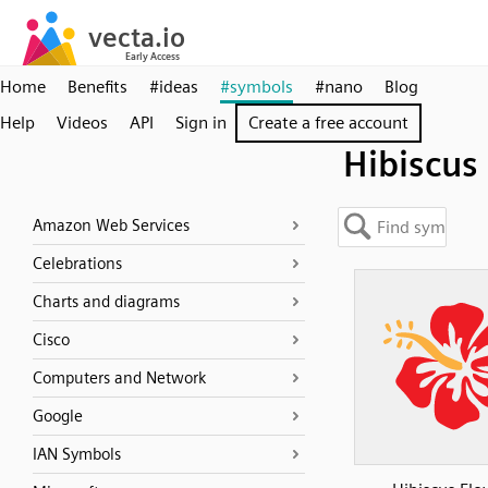
Home
Benefits
#ideas
#symbols
#nano
Blog
Help
Videos
API
Sign in
Create a free account
Hibiscus
Amazon Web Services
Celebrations
Charts and diagrams
Cisco
Computers and Network
Google
IAN Symbols