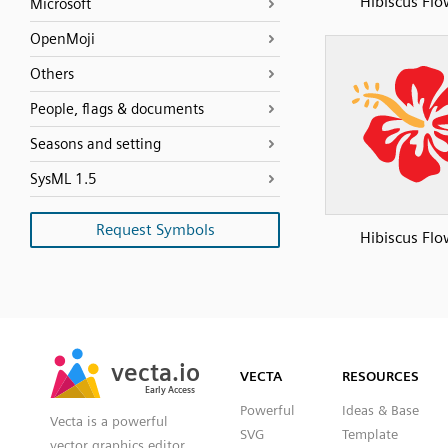
Hibiscus Flo
Microsoft
OpenMoji
Others
People, flags & documents
Seasons and setting
SysML 1.5
Request Symbols
Hibiscus Flo
SVG
PNG
JPG
vecta.io
vecta.io
DXF
VECTA
RESOURCES
Early Access
Early Access
Powerful
Ideas & Base
Vecta is a powerful
SVG
Template
vector graphics editor