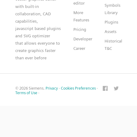
editor
Symbols
with built-in
More
Library
collaboration, CAD
Features
capabilities,
Plugins
javascript based plugins
Pricing
Assets
and SVG optimizer
Developer
Historical
that allows everyone to
Career
T&C
create graphics faster
than ever before
© 2026 Siemens.
Privacy
·
Cookies Preferences
·
Terms of Use
·