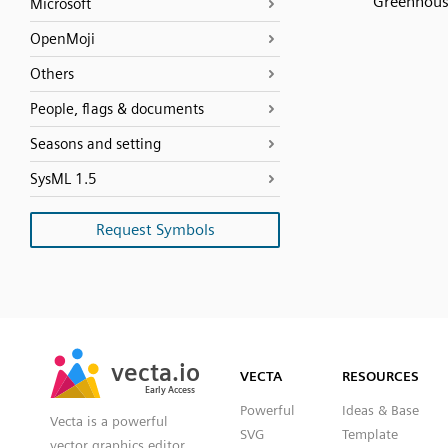
Greenhou
Microsoft
OpenMoji
Others
People, flags & documents
Seasons and setting
SysML 1.5
Request Symbols
SVG
PNG
JPG
vecta.io
vecta.io
DXF
VECTA
RESOURCES
Early Access
Early Access
Powerful
Ideas & Base
Vecta is a powerful
SVG
Template
vector graphics editor