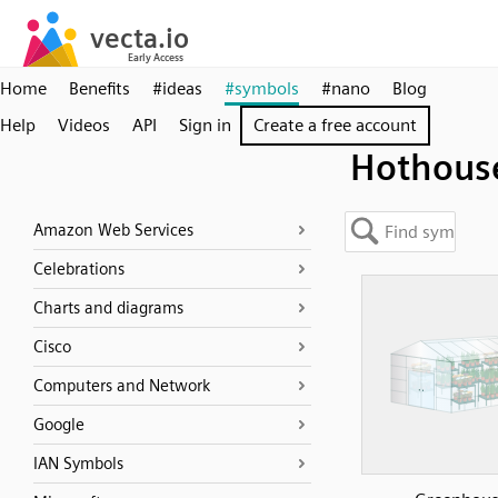
Home
Benefits
#ideas
#symbols
#nano
Blog
Help
Videos
API
Sign in
Create a free account
Hothous
Amazon Web Services
Celebrations
Charts and diagrams
Cisco
Computers and Network
Google
IAN Symbols