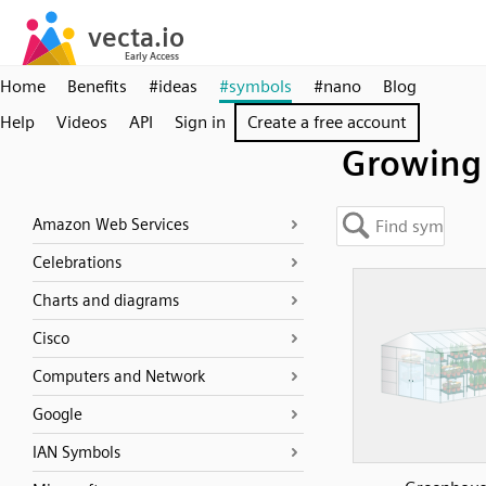
Home
Benefits
#ideas
#symbols
#nano
Blog
Help
Videos
API
Sign in
Create a free account
Growing
Amazon Web Services
Celebrations
Charts and diagrams
Cisco
Computers and Network
Google
IAN Symbols