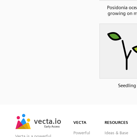
Posidonia oce
growing on m
Seedling
SVG
PNG
JPG
vecta.io
vecta.io
DXF
VECTA
RESOURCES
Early Access
Early Access
Powerful
Ideas & Base
Vecta is a powerful