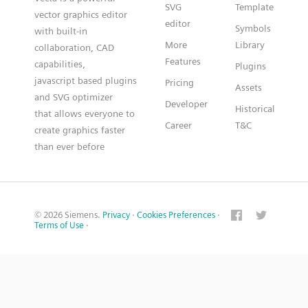
SVG
Template
vector graphics editor
editor
Symbols
with built-in
More
Library
collaboration, CAD
Features
capabilities,
Plugins
javascript based plugins
Pricing
Assets
and SVG optimizer
Developer
Historical
that allows everyone to
Career
T&C
create graphics faster
than ever before
© 2026 Siemens.
Privacy
·
Cookies Preferences
·
Terms of Use
·