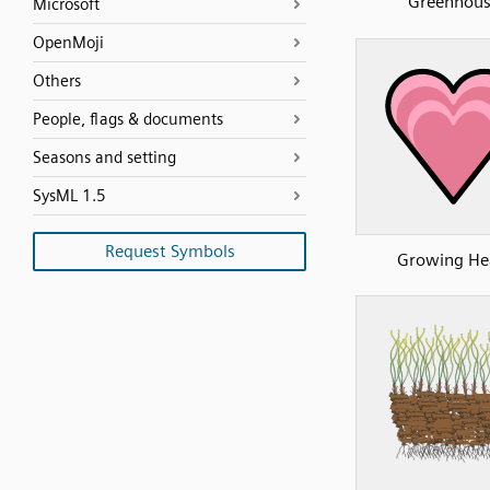
Greenhou
Microsoft
OpenMoji
Others
People, flags & documents
Seasons and setting
SysML 1.5
Request Symbols
Growing He