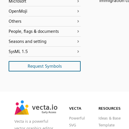
Immigration c
Microsoft
OpenMoji
Others
People, flags & documents
Seasons and setting
SysML 1.5
Request Symbols
SVG
PNG
JPG
vecta.io
vecta.io
DXF
VECTA
RESOURCES
Early Access
Early Access
Powerful
Ideas & Base
Vecta is a powerful
SVG
Template
vector graphics editor