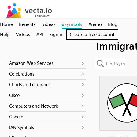
Home
Benefits
#ideas
#symbols
#nano
Blog
Help
Videos
API
Sign in
Create a free account
Immigra
Amazon Web Services
Celebrations
Charts and diagrams
Cisco
Computers and Network
Google
IAN Symbols