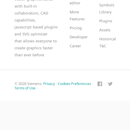
editor
Symbols
with built-in
More
Library
collaboration, CAD
Features
capabilities,
Plugins
javascript based plugins
Pricing
Assets
and SVG optimizer
Developer
Historical
that allows everyone to
Career
T&C
create graphics faster
than ever before
© 2026 Siemens.
Privacy
·
Cookies Preferences
·
Terms of Use
·