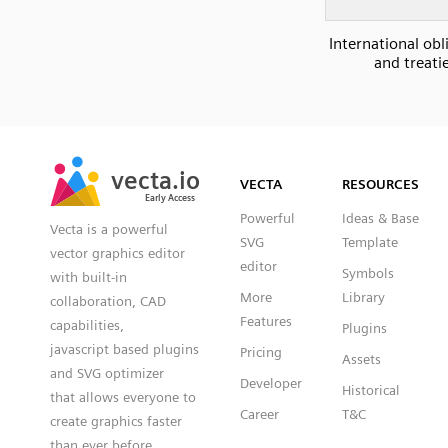
International obl
and treati
SVG
PNG
JPG
vecta.io
vecta.io
DXF
VECTA
RESOURCES
Early Access
Early Access
Powerful
Ideas & Base
Vecta is a powerful
SVG
Template
vector graphics editor
editor
Symbols
with built-in
More
Library
collaboration, CAD
Features
capabilities,
Plugins
javascript based plugins
Pricing
Assets
and SVG optimizer
Developer
Historical
that allows everyone to
Career
T&C
create graphics faster
than ever before