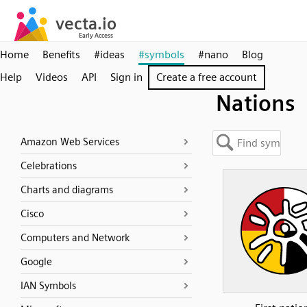
Home
Benefits
#ideas
#symbols
#nano
Blog
Help
Videos
API
Sign in
Create a free account
Nations
Amazon Web Services
Celebrations
Charts and diagrams
Cisco
Computers and Network
Google
IAN Symbols