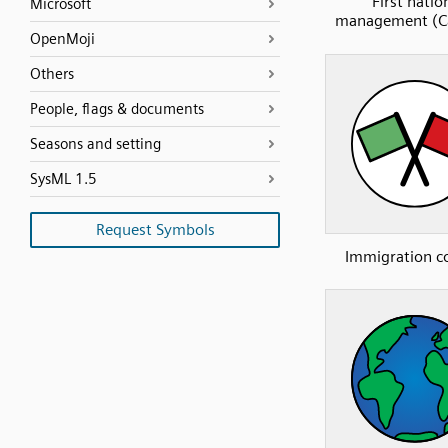
First natio
Microsoft
management (C
OpenMoji
Others
People, flags & documents
Seasons and setting
SysML 1.5
Request Symbols
Immigration c