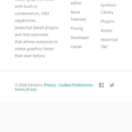
editor
Symbols
with built-in
More
Library
collaboration, CAD
Features
capabilities,
Plugins
javascript based plugins
Pricing
Assets
and SVG optimizer
Developer
Historical
that allows everyone to
Career
T&C
create graphics faster
than ever before
© 2026 Siemens.
Privacy
·
Cookies Preferences
·
Terms of Use
·