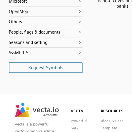
Island: coves an
Microsoft
banks
OpenMoji
Others
People, flags & documents
Seasons and setting
SysML 1.5
Request Symbols
SVG
PNG
JPG
vecta.io
vecta.io
DXF
VECTA
RESOURCES
Early Access
Early Access
Powerful
Ideas & Base
Vecta is a powerful
SVG
Template
vector graphics editor