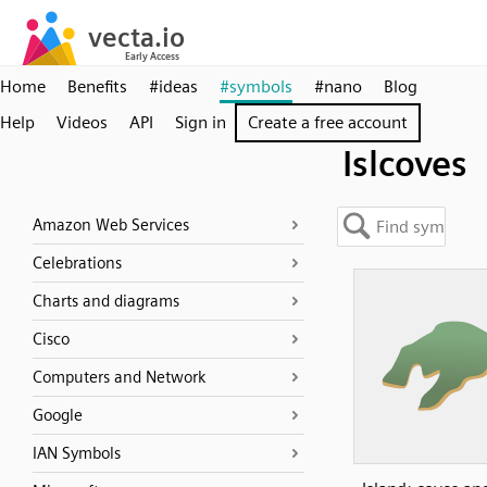
Home
Benefits
#ideas
#symbols
#nano
Blog
Help
Videos
API
Sign in
Create a free account
Islcoves
Amazon Web Services
Celebrations
Charts and diagrams
Cisco
Computers and Network
Google
IAN Symbols