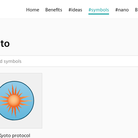
Home
Benefits
#ideas
#symbols
#nano
B
to
Kyoto protocol