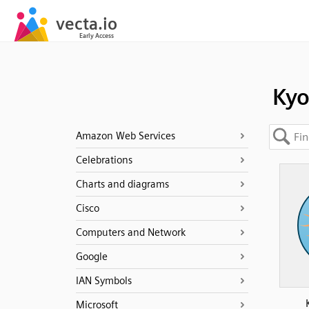
Kyo
Amazon Web Services
Celebrations
Charts and diagrams
Cisco
Computers and Network
Google
IAN Symbols
Microsoft