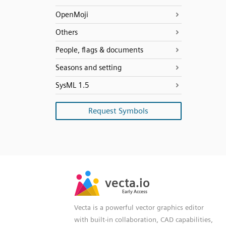
OpenMoji
Others
People, flags & documents
Seasons and setting
SysML 1.5
Request Symbols
SVG
PNG
JPG
vecta.io
vecta.io
DXF
Early Access
Early Access
Vecta is a powerful vector graphics editor
with built-in collaboration, CAD capabilities,