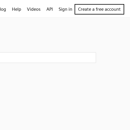
log
Help
Videos
API
Sign in
Create a free account