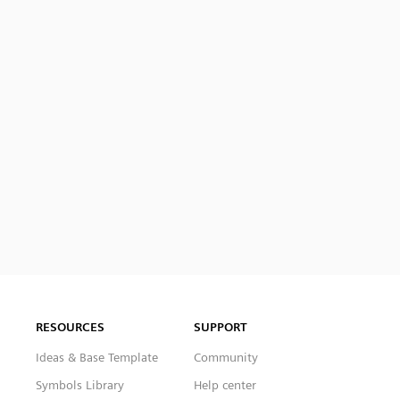
RESOURCES
SUPPORT
Ideas & Base Template
Community
Symbols Library
Help center