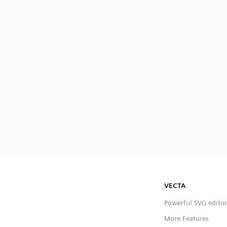
VECTA
Powerful SVG editor
More Features