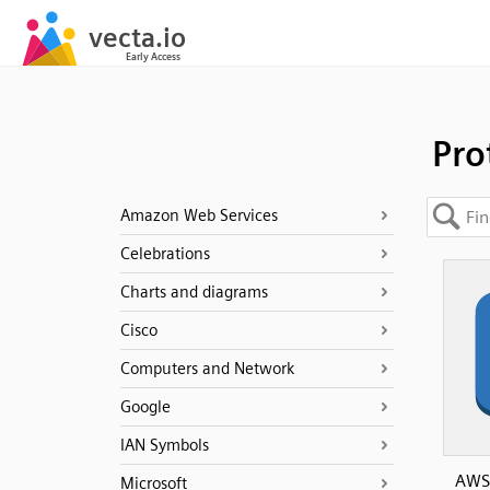
Pro
Amazon Web Services
Celebrations
Charts and diagrams
Cisco
Computers and Network
Google
IAN Symbols
AWS 
Microsoft