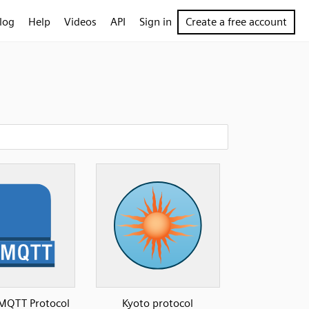
log
Help
Videos
API
Sign in
Create a free account
MQTT Protocol
Kyoto protocol