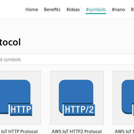
Home
Benefits
#ideas
#symbols
#nano
B
tocol
IoT HTTP Protocol
AWS IoT HTTP2 Protocol
AWS IoT 