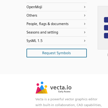
OpenMoji
Others
People, flags & documents
Seasons and setting
SysML 1.5
Request Symbols
SVG
PNG
JPG
vecta.io
vecta.io
DXF
Early Access
Early Access
Vecta is a powerful vector graphics editor
with built-in collaboration, CAD capabilities,