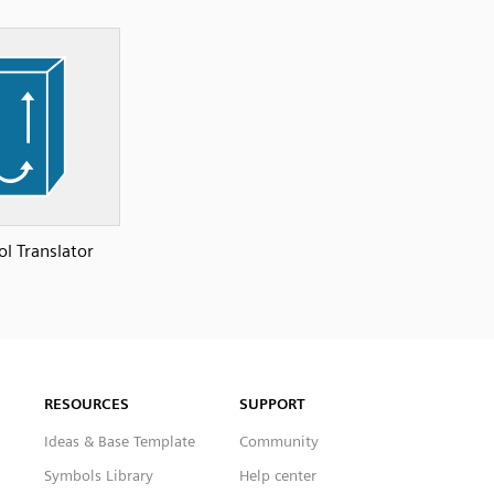
ol Translator
RESOURCES
SUPPORT
Ideas & Base Template
Community
Symbols Library
Help center