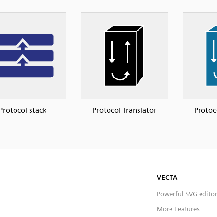
Protocol stack
Protocol Translator
Protoc
VECTA
Powerful SVG editor
More Features