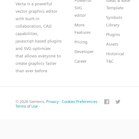
Powerful
Ideas & Base
Vecta is a powerful
SVG
Template
vector graphics editor
editor
Symbols
with built-in
More
Library
collaboration, CAD
Features
capabilities,
Plugins
javascript based plugins
Pricing
Assets
and SVG optimizer
Developer
Historical
that allows everyone to
Career
T&C
create graphics faster
than ever before
© 2026 Siemens.
Privacy
·
Cookies Preferences
·
Terms of Use
·