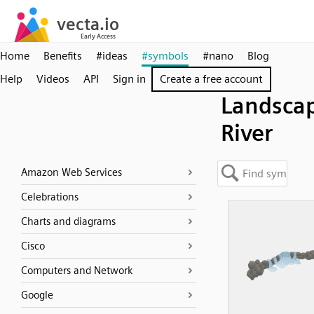
Home
Benefits
#ideas
#symbols
#nano
Blog
Help
Videos
API
Sign in
Create a free account
Landsca
River
Amazon Web Services
Celebrations
Charts and diagrams
Cisco
Computers and Network
Google