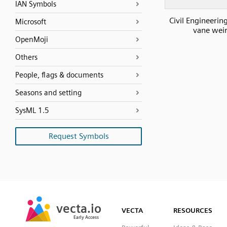
IAN Symbols
Civil Engineerin
Microsoft
vane wei
OpenMoji
Others
People, flags & documents
Seasons and setting
SysML 1.5
Request Symbols
SVG
PNG
JPG
vecta.io
vecta.io
DXF
VECTA
RESOURCES
Early Access
Early Access