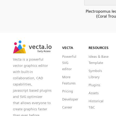
Plectropomus le
(Coral Trou
SVG
PNG
JPG
vecta.io
vecta.io
DXF
VECTA
RESOURCES
Early Access
Early Access
Powerful
Ideas & Base
Vecta is a powerful
SVG
Template
vector graphics editor
editor
Symbols
with built-in
More
Library
collaboration, CAD
Features
capabilities,
Plugins
javascript based plugins
Pricing
Assets
and SVG optimizer
Developer
Historical
that allows everyone to
Career
T&C
create graphics faster
than ever before