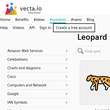
Home
Benefits
#ideas
#symbols
#nano
Blog
Help
Videos
API
Sign in
Create a free account
Leopard
Amazon Web Services
Celebrations
Charts and diagrams
Cisco
Computers and Network
Google
IAN Symbols