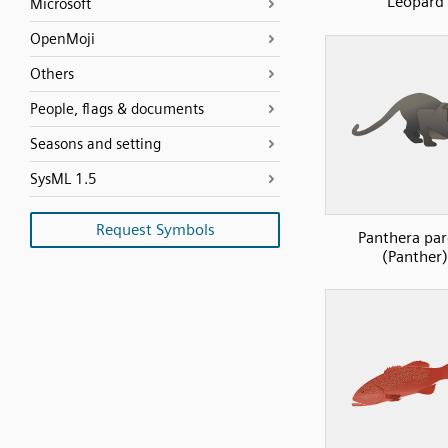
Leopard
Microsoft
OpenMoji
Others
People, flags & documents
Seasons and setting
SysML 1.5
Request Symbols
Panthera pa
(Panther)