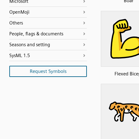
Boar
Microsoft
OpenMoji
Others
People, flags & documents
Seasons and setting
SysML 1.5
Request Symbols
Flexed Bice