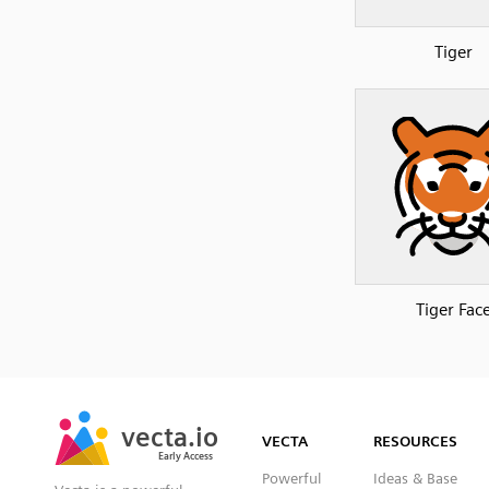
Tiger
Tiger Fac
SVG
PNG
JPG
vecta.io
vecta.io
DXF
VECTA
RESOURCES
Early Access
Early Access
Powerful
Ideas & Base