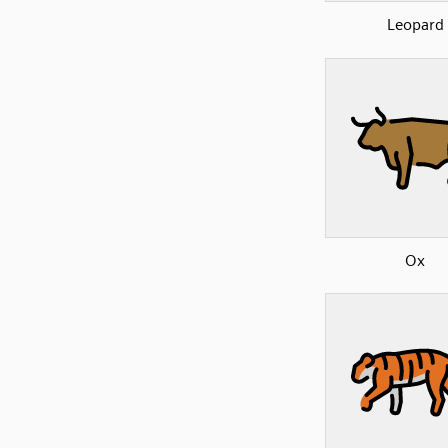
Leopard
Ox