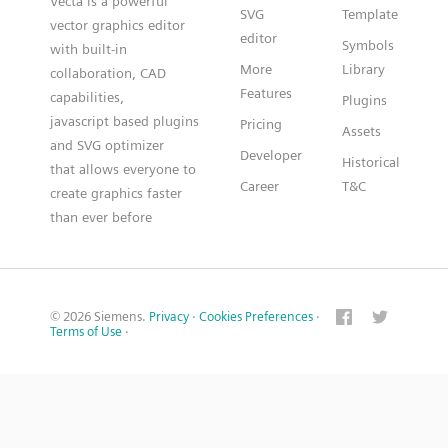
Vecta is a powerful
SVG
Template
vector graphics editor
editor
Symbols
with built-in
More
Library
collaboration, CAD
Features
capabilities,
Plugins
javascript based plugins
Pricing
Assets
and SVG optimizer
Developer
Historical
that allows everyone to
Career
T&C
create graphics faster
than ever before
© 2026 Siemens.
Privacy
·
Cookies Preferences
·
Terms of Use
·