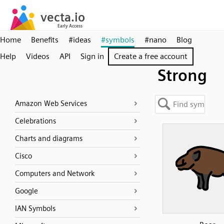
Home
Benefits
#ideas
#symbols
#nano
Blog
Help
Videos
API
Sign in
Create a free account
Strong
Amazon Web Services
Celebrations
Charts and diagrams
Cisco
Computers and Network
Google
IAN Symbols