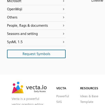
Lifeline
Microsoft
OpenMoji
Others
People, flags & documents
Seasons and setting
SysML 1.5
Request Symbols
SVG
PNG
JPG
vecta.io
vecta.io
DXF
VECTA
RESOURCES
Early Access
Early Access
Powerful
Ideas & Base
Vecta is a powerful
SVG
Template
vector graphics editor