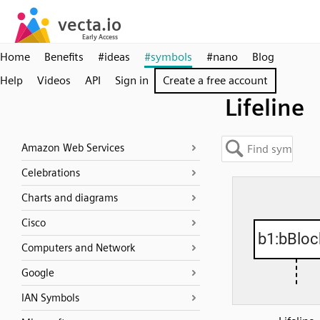
Home
Benefits
#ideas
#symbols
#nano
Blog
Help
Videos
API
Sign in
Create a free account
Lifeline
Amazon Web Services
Celebrations
Charts and diagrams
Cisco
Computers and Network
Google
IAN Symbols