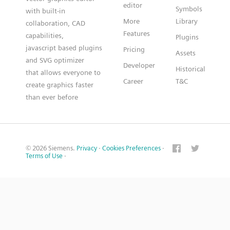
editor
Symbols
with built-in
More
Library
collaboration, CAD
Features
capabilities,
Plugins
javascript based plugins
Pricing
Assets
and SVG optimizer
Developer
Historical
that allows everyone to
Career
T&C
create graphics faster
than ever before
© 2026 Siemens.
Privacy
·
Cookies Preferences
·
Terms of Use
·