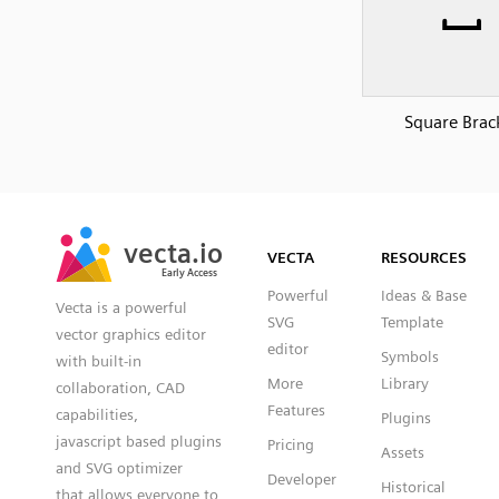
Square Brac
SVG
PNG
JPG
vecta.io
vecta.io
DXF
VECTA
RESOURCES
Early Access
Early Access
Powerful
Ideas & Base
Vecta is a powerful
SVG
Template
vector graphics editor
editor
Symbols
with built-in
More
Library
collaboration, CAD
Features
capabilities,
Plugins
javascript based plugins
Pricing
Assets
and SVG optimizer
Developer
Historical
that allows everyone to