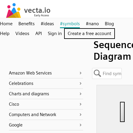
Home
Benefits
#ideas
#symbols
#nano
Blog
Help
Videos
API
Sign in
Create a free account
Sequenc
Diagram
Amazon Web Services
Celebrations
Charts and diagrams
Cisco
Computers and Network
Google