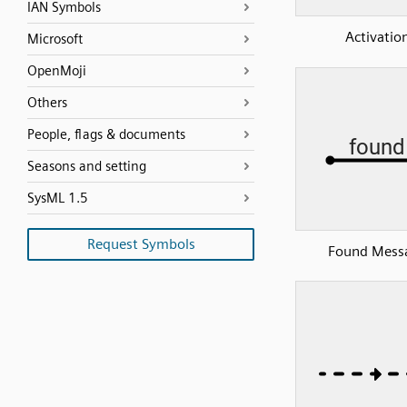
IAN Symbols
Activatio
Microsoft
OpenMoji
Others
People, flags & documents
Seasons and setting
SysML 1.5
Request Symbols
Found Mess