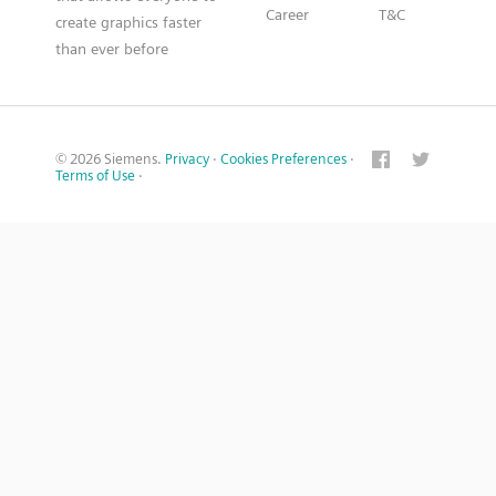
Career
T&C
create graphics faster
than ever before
© 2026 Siemens.
Privacy
·
Cookies Preferences
·
Terms of Use
·