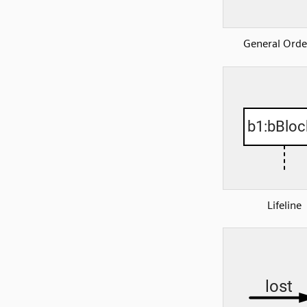
General Orde
Lifeline