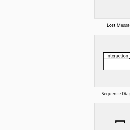
Lost Messa
Sequence Dia