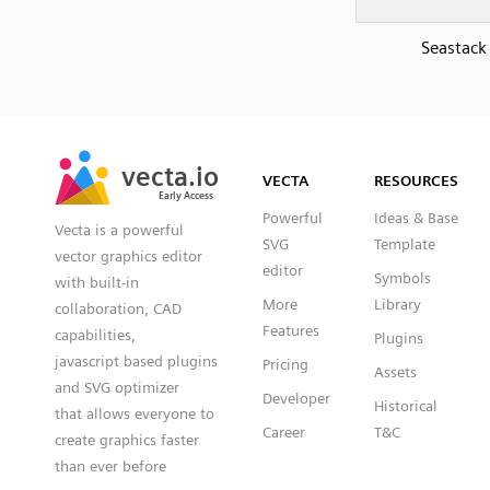
Seastack
SVG
PNG
JPG
vecta.io
vecta.io
DXF
VECTA
RESOURCES
Early Access
Early Access
Powerful
Ideas & Base
Vecta is a powerful
SVG
Template
vector graphics editor
editor
Symbols
with built-in
More
Library
collaboration, CAD
Features
capabilities,
Plugins
javascript based plugins
Pricing
Assets
and SVG optimizer
Developer
Historical
that allows everyone to
Career
T&C
create graphics faster
than ever before