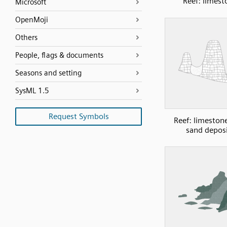
Reef: limest
Microsoft
OpenMoji
Others
People, flags & documents
Seasons and setting
SysML 1.5
Request Symbols
Reef: limeston
sand depos