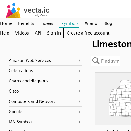
Home
Benefits
#ideas
#symbols
#nano
Blog
Help
Videos
API
Sign in
Create a free account
Limesto
Amazon Web Services
Celebrations
Charts and diagrams
Cisco
Computers and Network
Google
IAN Symbols