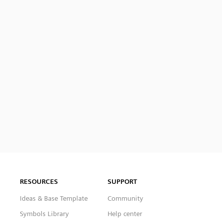
RESOURCES
SUPPORT
Ideas & Base Template
Community
Symbols Library
Help center