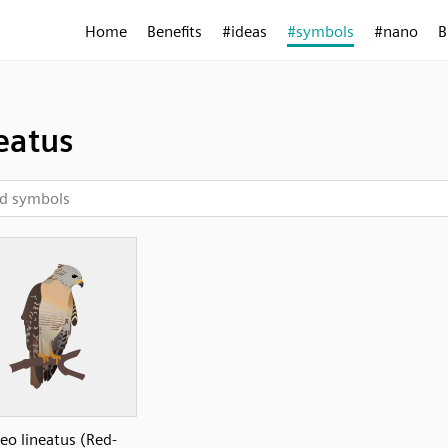
Home
Benefits
#ideas
#symbols
#nano
B
eatus
eo lineatus (Red-