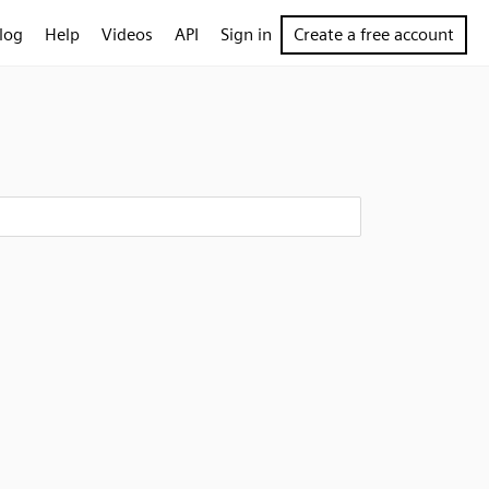
log
Help
Videos
API
Sign in
Create a free account