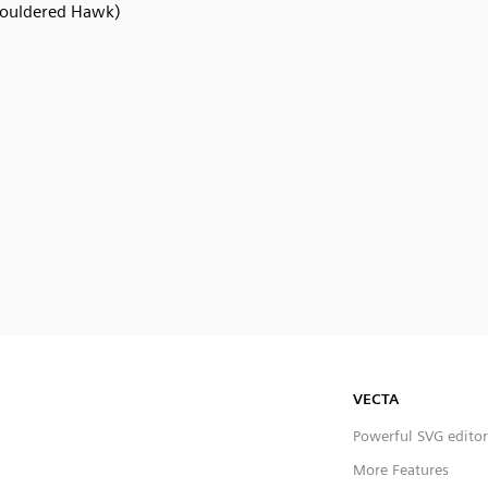
ouldered Hawk)
VECTA
Powerful SVG editor
More Features