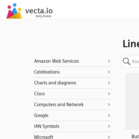
Lin
Amazon Web Services
Celebrations
Charts and diagrams
Cisco
Computers and Network
Google
IAN Symbols
But
Microsoft