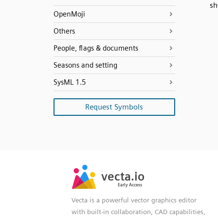
sh
OpenMoji
Others
People, flags & documents
Seasons and setting
SysML 1.5
Request Symbols
SVG
PNG
JPG
vecta.io
vecta.io
DXF
Early Access
Early Access
Vecta is a powerful vector graphics editor
with built-in collaboration, CAD capabilities,