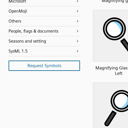
Magnifying g
Microsoft
OpenMoji
Others
People, flags & documents
Seasons and setting
SysML 1.5
Request Symbols
Magnifying Glass
Left