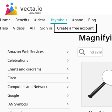
Home
Benefits
#ideas
#symbols
#nano
Blog
Help
Videos
API
Sign in
Create a free account
Magnify
Amazon Web Services
Celebrations
Charts and diagrams
Cisco
Computers and Network
Google
IAN Symbols