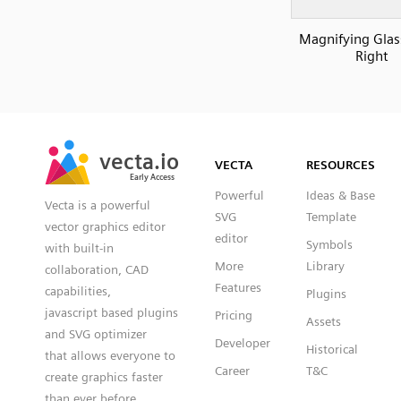
Magnifying Glass
Right
SVG
PNG
JPG
vecta.io
vecta.io
DXF
VECTA
RESOURCES
Early Access
Early Access
Powerful
Ideas & Base
Vecta is a powerful
SVG
Template
vector graphics editor
editor
Symbols
with built-in
More
Library
collaboration, CAD
Features
capabilities,
Plugins
javascript based plugins
Pricing
Assets
and SVG optimizer
Developer
Historical
that allows everyone to
Career
T&C
create graphics faster
than ever before