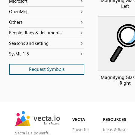
Magnifying Glass
Microsoft
Left
OpenMoji
Others
People, flags & documents
Seasons and setting
SysML 1.5
Request Symbols
Magnifying Glass
Right
SVG
PNG
JPG
vecta.io
vecta.io
DXF
VECTA
RESOURCES
Early Access
Early Access
Powerful
Ideas & Base
Vecta is a powerful