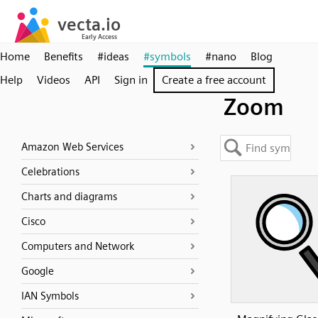
Home
Benefits
#ideas
#symbols
#nano
Blog
Help
Videos
API
Sign in
Create a free account
Zoom
Amazon Web Services
Celebrations
Charts and diagrams
Cisco
Computers and Network
Google
IAN Symbols