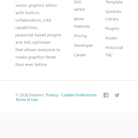
SVG
Template
vector graphics editor
editor
Symbols
with built-in
More
Library
collaboration, CAD
Features
capabilities,
Plugins
javascript based plugins
Pricing
Assets
and SVG optimizer
Developer
Historical
that allows everyone to
Career
T&C
create graphics faster
than ever before
© 2026 Siemens.
Privacy
·
Cookies Preferences
·
Terms of Use
·