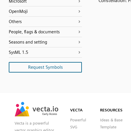
Constellation: P
Microsoft
OpenMoji
Others
People, flags & documents
Seasons and setting
SysML 1.5
Request Symbols
SVG
PNG
JPG
vecta.io
vecta.io
DXF
VECTA
RESOURCES
Early Access
Early Access
Powerful
Ideas & Base
Vecta is a powerful
SVG
Template
vector graphics editor