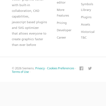
editor
Symbols
with built-in
More
Library
collaboration, CAD
Features
capabilities,
Plugins
javascript based plugins
Pricing
Assets
and SVG optimizer
Developer
Historical
that allows everyone to
Career
T&C
create graphics faster
than ever before
© 2026 Siemens.
Privacy
·
Cookies Preferences
·
Terms of Use
·