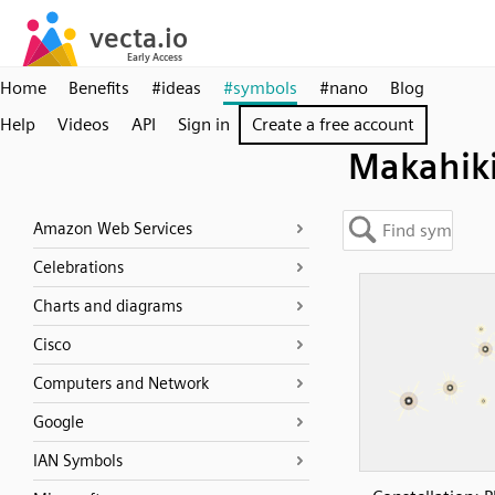
Home
Benefits
#ideas
#symbols
#nano
Blog
Help
Videos
API
Sign in
Create a free account
Makahik
Amazon Web Services
Celebrations
Charts and diagrams
Cisco
Computers and Network
Google
IAN Symbols