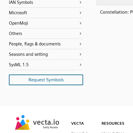
IAN Symbols
Constellation: P
Microsoft
OpenMoji
Others
People, flags & documents
Seasons and setting
SysML 1.5
Request Symbols
SVG
PNG
JPG
vecta.io
vecta.io
DXF
VECTA
RESOURCES
Early Access
Early Access