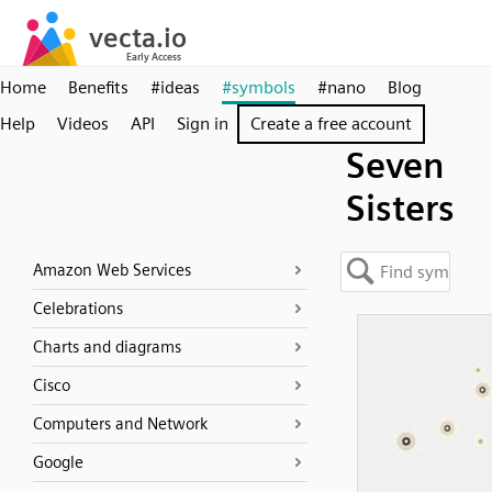
Home
Benefits
#ideas
#symbols
#nano
Blog
Help
Videos
API
Sign in
Create a free account
Seven
Sisters
Amazon Web Services
Celebrations
Charts and diagrams
Cisco
Computers and Network
Google