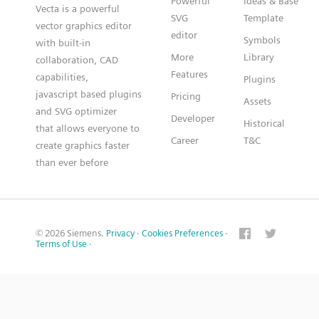
Powerful
Ideas & Base
Vecta is a powerful
SVG
Template
vector graphics editor
editor
Symbols
with built-in
More
Library
collaboration, CAD
Features
capabilities,
Plugins
javascript based plugins
Pricing
Assets
and SVG optimizer
Developer
Historical
that allows everyone to
Career
T&C
create graphics faster
than ever before
© 2026 Siemens.
Privacy
·
Cookies Preferences
·
Terms of Use
·