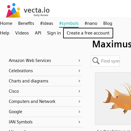
Home
Benefits
#ideas
#symbols
#nano
Blog
Help
Videos
API
Sign in
Create a free account
Maximu
Amazon Web Services
Celebrations
Charts and diagrams
Cisco
Computers and Network
Google
IAN Symbols