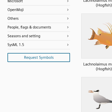
Lachnolaimus m
Microsoft
(Hogfish)
OpenMoji
Others
People, flags & documents
Seasons and setting
SysML 1.5
Request Symbols
Lachnolaimus m
(Hogfish)