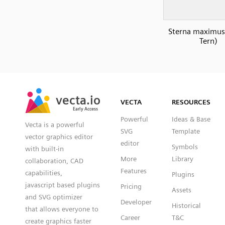
Sterna maximus
Tern)
SVG
PNG
JPG
vecta.io
vecta.io
DXF
VECTA
RESOURCES
Early Access
Early Access
Powerful
Ideas & Base
Vecta is a powerful
SVG
Template
vector graphics editor
editor
Symbols
with built-in
More
Library
collaboration, CAD
Features
capabilities,
Plugins
javascript based plugins
Pricing
Assets
and SVG optimizer
Developer
Historical
that allows everyone to
Career
T&C
create graphics faster