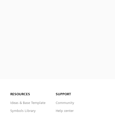
RESOURCES
SUPPORT
Ideas & Base Template
Community
Symbols Library
Help center