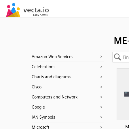
ME-
Amazon Web Services
Celebrations
Charts and diagrams
Cisco
Computers and Network
Google
IAN Symbols
M
Microsoft