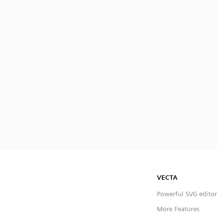
VECTA
Powerful SVG editor
More Features