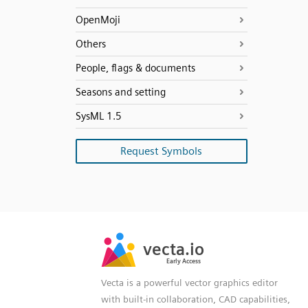
OpenMoji
Others
People, flags & documents
Seasons and setting
SysML 1.5
Request Symbols
SVG
PNG
JPG
vecta.io
vecta.io
DXF
Early Access
Early Access
Vecta is a powerful vector graphics editor
with built-in collaboration, CAD capabilities,