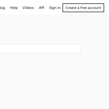
log
Help
Videos
API
Sign in
Create a free account