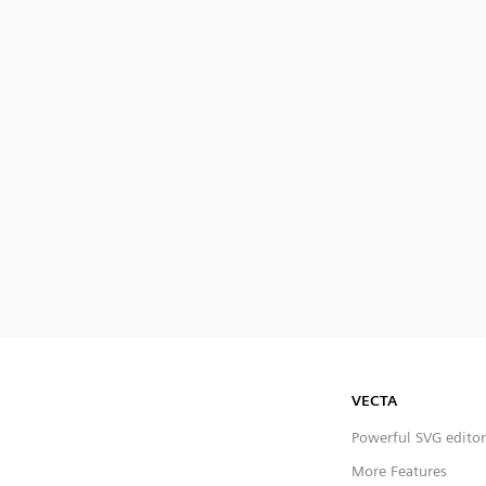
VECTA
Powerful SVG editor
More Features