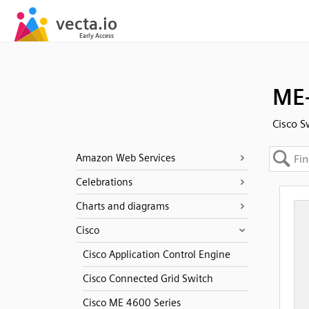
ME-
Cisco S
Amazon Web Services
Celebrations
Charts and diagrams
Cisco
Cisco Application Control Engine
Cisco Connected Grid Switch
Cisco ME 4600 Series