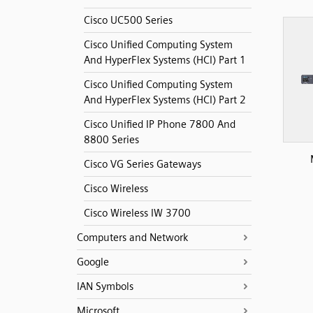
Cisco UC500 Series
Cisco Unified Computing System
And HyperFlex Systems (HCI) Part 1
Cisco Unified Computing System
And HyperFlex Systems (HCI) Part 2
Cisco Unified IP Phone 7800 And
8800 Series
Cisco VG Series Gateways
Cisco Wireless
Cisco Wireless IW 3700
Computers and Network
Google
IAN Symbols
Microsoft