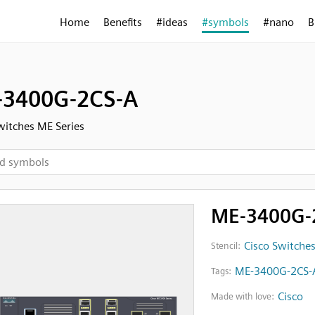
Home
Benefits
#ideas
#symbols
#nano
B
3400G-2CS-A
witches ME Series
ME-3400G-
Cisco Switches
Stencil:
ME-3400G-2CS-
Tags:
Cisco
Made with love: