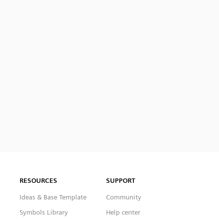
RESOURCES
SUPPORT
Ideas & Base Template
Community
Symbols Library
Help center