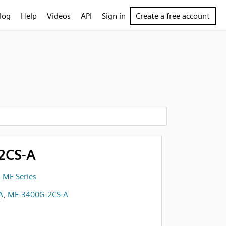
log
Help
Videos
API
Sign in
Create a free account
2CS-A
 ME Series
A
,
ME-3400G-2CS-A