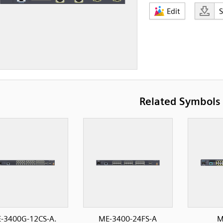
Edit
Related Symbols
-3400G-12CS-A.
ME-3400-24FS-A
M