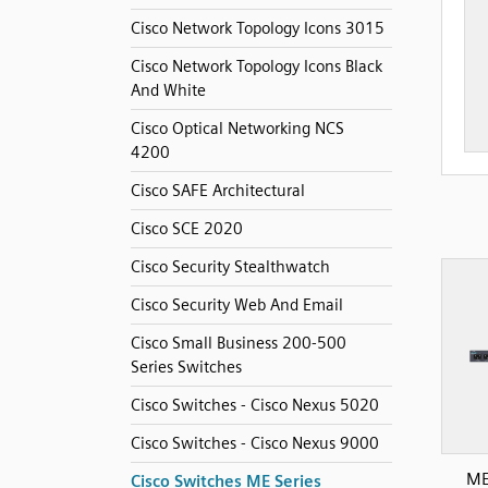
Cisco Network Topology Icons 3015
Cisco Network Topology Icons Black
And White
Cisco Optical Networking NCS
4200
Cisco SAFE Architectural
Cisco SCE 2020
Cisco Security Stealthwatch
Cisco Security Web And Email
Cisco Small Business 200-500
Series Switches
Cisco Switches - Cisco Nexus 5020
Cisco Switches - Cisco Nexus 9000
ME
Cisco Switches ME Series