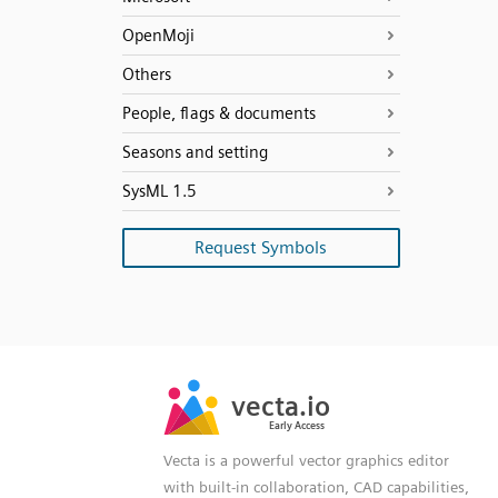
OpenMoji
Others
People, flags & documents
Seasons and setting
SysML 1.5
Request Symbols
SVG
PNG
JPG
vecta.io
vecta.io
DXF
Early Access
Early Access
Vecta is a powerful vector graphics editor
with built-in collaboration, CAD capabilities,