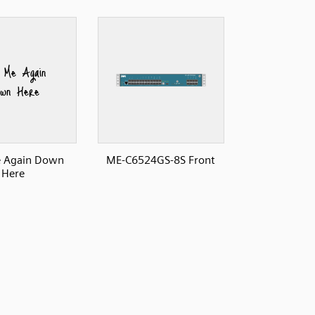
e Again Down
ME-C6524GS-8S Front
Here