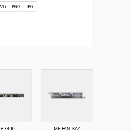
SVG
PNG
JPG
E 3400
ME-FANTRAY