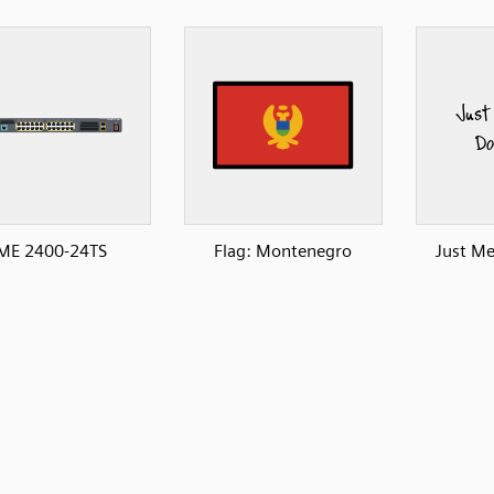
ME 2400-24TS
Flag: Montenegro
Just M