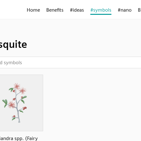
Home
Benefits
#ideas
#symbols
#nano
B
quite
iandra spp. (Fairy