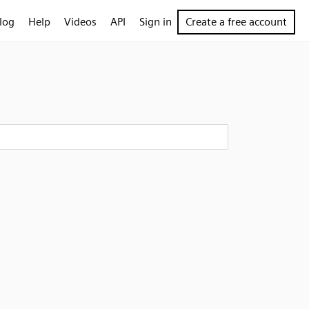
log
Help
Videos
API
Sign in
Create a free account