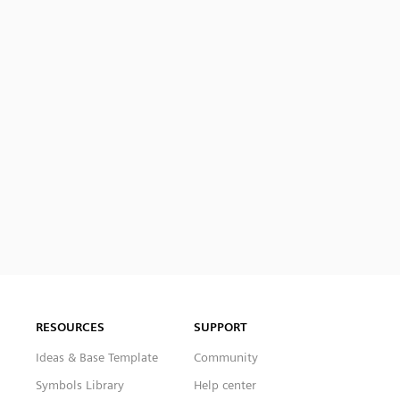
RESOURCES
SUPPORT
Ideas & Base Template
Community
Symbols Library
Help center