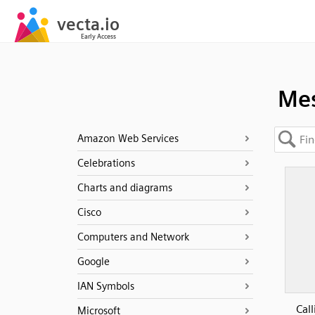
Mes
Amazon Web Services
Celebrations
Charts and diagrams
Cisco
Computers and Network
Google
IAN Symbols
Call
Microsoft