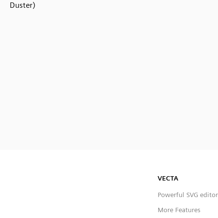
Duster)
VECTA
Powerful SVG editor
More Features