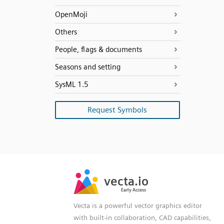
OpenMoji
Others
People, flags & documents
Seasons and setting
SysML 1.5
Request Symbols
SVG
PNG
JPG
vecta.io
vecta.io
DXF
Early Access
Early Access
Vecta is a powerful vector graphics editor
with built-in collaboration, CAD capabilities,