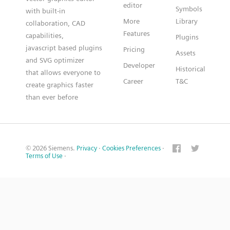
editor
Symbols
with built-in
More
Library
collaboration, CAD
Features
capabilities,
Plugins
javascript based plugins
Pricing
Assets
and SVG optimizer
Developer
Historical
that allows everyone to
Career
T&C
create graphics faster
than ever before
© 2026 Siemens.
Privacy
·
Cookies Preferences
·
Terms of Use
·