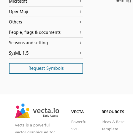
Seining
Microsoft
OpenMoji
Others
People, flags & documents
Seasons and setting
SysML 1.5
Request Symbols
SVG
PNG
JPG
vecta.io
vecta.io
DXF
VECTA
RESOURCES
Early Access
Early Access
Powerful
Ideas & Base
Vecta is a powerful
SVG
Template
vector graphics editor