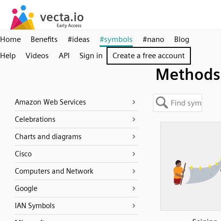
Home
Benefits
#ideas
#symbols
#nano
Blog
Help
Videos
API
Sign in
Create a free account
Methods
Amazon Web Services
Celebrations
Charts and diagrams
Cisco
Computers and Network
Google
IAN Symbols