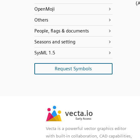
(
OpenMoji
Others
People, flags & documents
Seasons and setting
SysML 1.5
Request Symbols
SVG
PNG
JPG
vecta.io
vecta.io
DXF
Early Access
Early Access
Vecta is a powerful vector graphics editor
with built-in collaboration, CAD capabilities,