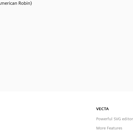
American Robin)
VECTA
Powerful SVG editor
More Features