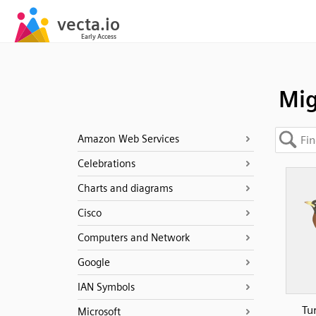
Mig
Amazon Web Services
Celebrations
Charts and diagrams
Cisco
Computers and Network
Google
IAN Symbols
Tu
Microsoft