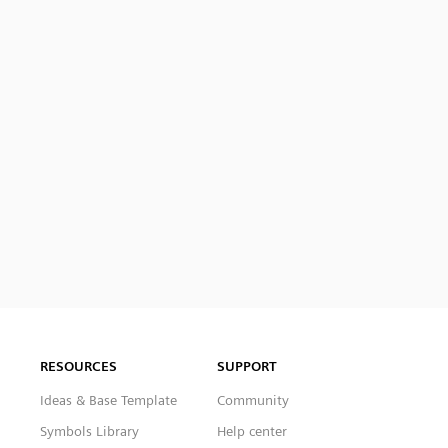
RESOURCES
SUPPORT
Ideas & Base Template
Community
Symbols Library
Help center