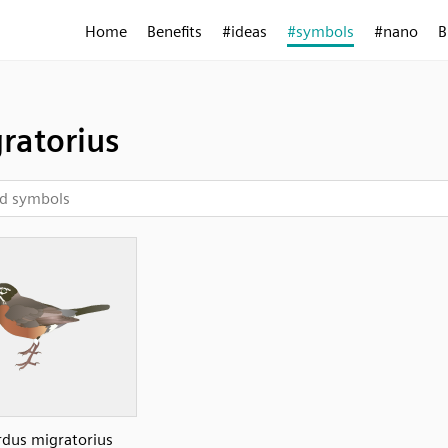
Home
Benefits
#ideas
#symbols
#nano
B
ratorius
rdus migratorius