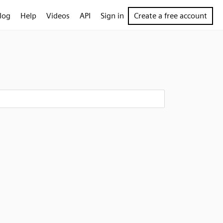
log
Help
Videos
API
Sign in
Create a free account