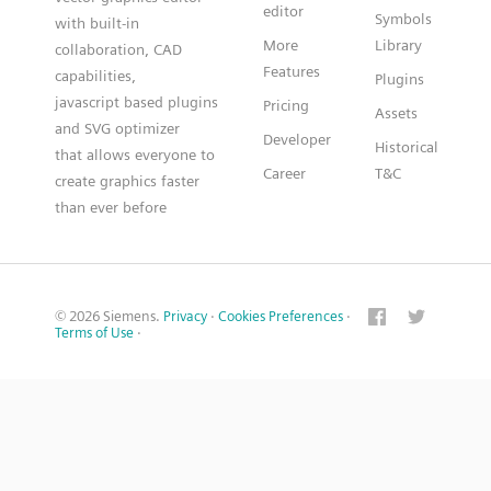
editor
Symbols
with built-in
More
Library
collaboration, CAD
Features
capabilities,
Plugins
javascript based plugins
Pricing
Assets
and SVG optimizer
Developer
Historical
that allows everyone to
Career
T&C
create graphics faster
than ever before
© 2026 Siemens.
Privacy
·
Cookies Preferences
·
Terms of Use
·