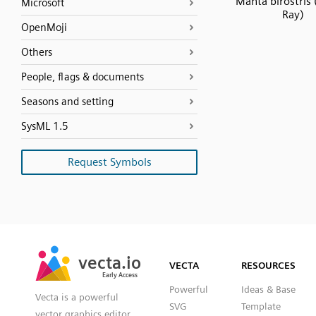
Manta birostris
Microsoft
Ray)
OpenMoji
Others
People, flags & documents
Seasons and setting
SysML 1.5
Request Symbols
SVG
PNG
JPG
vecta.io
vecta.io
DXF
VECTA
RESOURCES
Early Access
Early Access
Powerful
Ideas & Base
Vecta is a powerful
SVG
Template
vector graphics editor