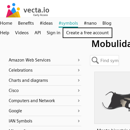
Home
Benefits
#ideas
#symbols
#nano
Blog
Help
Videos
API
Sign in
Create a free account
Mobulid
Amazon Web Services
Celebrations
Charts and diagrams
Cisco
Computers and Network
Google
IAN Symbols