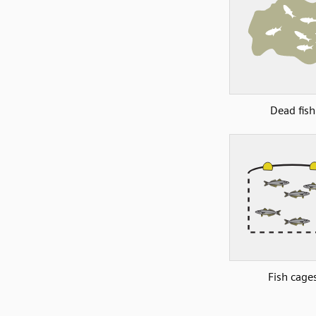
Dead fish
Fish cage