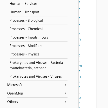
a
Human - Services
y
Human - Transport
,
a
Processes - Biological
t
l
Processes - Chemical
a
Processes - Inputs, flows
n
t
Processes - Modifiers
i
Processes - Physical
c
,
Prokaryotes and Viruses - Bacteria,
m
cyanobacteria, archaea
a
n
Prokaryotes and Viruses - Viruses
t
Microsoft
a
,
OpenMoji
p
Others
a