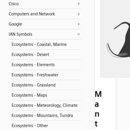
Cisco
Computers and Network
Google
IAN Symbols
Ecosystems - Coastal, Marine
Ecosystems - Desert
Ecosystems - Elements
Ecosystems - Freshwater
Ecosystems - Grassland
M
Ecosystems - Maps
a
Ecosystems - Meteorology, Climate
n
Ecosystems - Mountains, Tundra
t
Ecosystems - Other