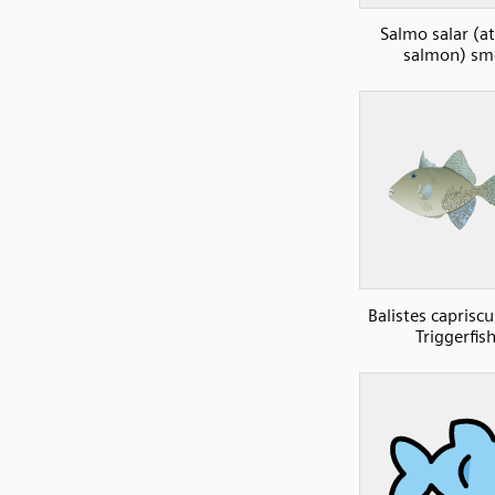
Salmo salar (at
salmon) sm
Balistes caprisc
Triggerfish