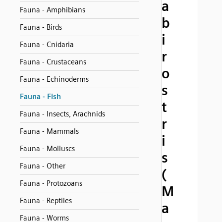
a
Fauna - Amphibians
b
Fauna - Birds
i
Fauna - Cnidaria
r
Fauna - Crustaceans
o
Fauna - Echinoderms
s
Fauna - Fish
t
Fauna - Insects, Arachnids
r
Fauna - Mammals
i
Fauna - Molluscs
s
Fauna - Other
(
Fauna - Protozoans
M
Fauna - Reptiles
a
Fauna - Worms