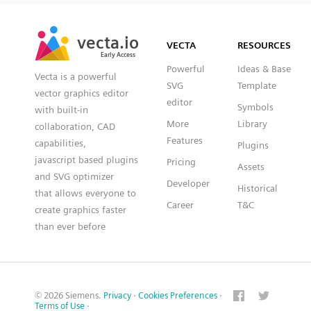
SVG
PNG
JPG
vecta.io
vecta.io
DXF
VECTA
RESOURCES
Early Access
Early Access
Powerful
Ideas & Base
Vecta is a powerful
SVG
Template
vector graphics editor
editor
Symbols
with built-in
More
Library
collaboration, CAD
Features
capabilities,
Plugins
javascript based plugins
Pricing
Assets
and SVG optimizer
Developer
Historical
that allows everyone to
Career
T&C
create graphics faster
than ever before
© 2026 Siemens.
Privacy
·
Cookies Preferences
·
Terms of Use
·