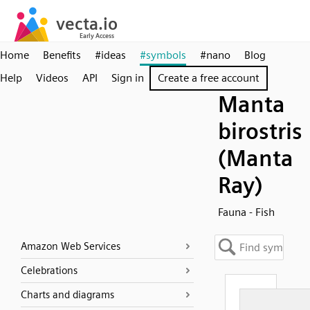
Home
Benefits
#ideas
#symbols
#nano
Blog
Help
Videos
API
Sign in
Create a free account
Manta
birostris
(Manta
Ray)
Fauna - Fish
Amazon Web Services
Celebrations
Charts and diagrams