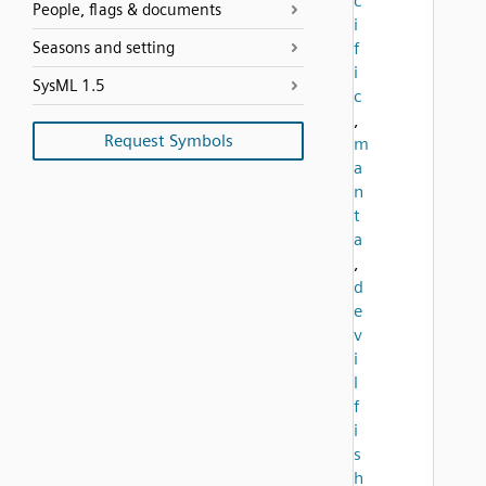
c
People, flags & documents
i
Seasons and setting
f
i
SysML 1.5
c
,
Request Symbols
m
a
n
t
a
,
d
e
v
i
l
f
i
s
h