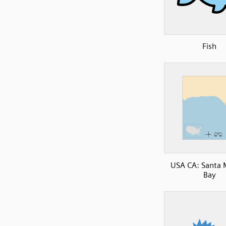
Fish
USA CA: Santa 
Bay