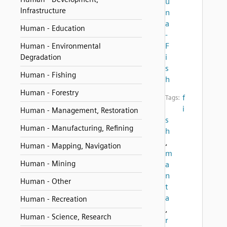
u
Infrastructure
n
a
Human - Education
-
F
Human - Environmental
i
Degradation
s
Human - Fishing
h
Human - Forestry
f
Tags:
i
Human - Management, Restoration
s
Human - Manufacturing, Refining
h
,
Human - Mapping, Navigation
m
Human - Mining
a
n
Human - Other
t
a
Human - Recreation
,
Human - Science, Research
r