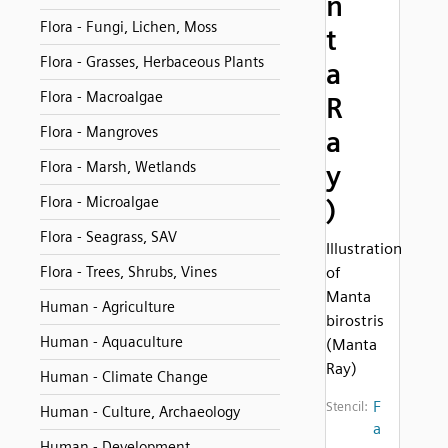
n
Flora - Fungi, Lichen, Moss
t
Flora - Grasses, Herbaceous Plants
a
Flora - Macroalgae
R
Flora - Mangroves
a
Flora - Marsh, Wetlands
y
Flora - Microalgae
)
Flora - Seagrass, SAV
Illustration
Flora - Trees, Shrubs, Vines
of
Manta
Human - Agriculture
birostris
Human - Aquaculture
(Manta
Ray)
Human - Climate Change
F
Stencil:
Human - Culture, Archaeology
a
Human - Development,