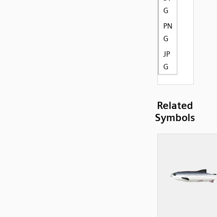
G
PN
G
JP
G
Related
Symbols