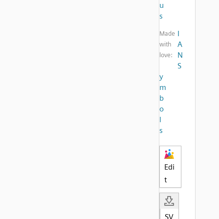
u
s
I
Made
A
with
N
love:
S
y
m
b
o
l
s
Edi
t
SV