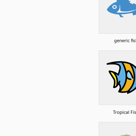
generic fis
Tropical Fi