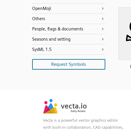
OpenMoji
Others
People, flags & documents
Seasons and setting
SysML 1.5
Request Symbols
SVG
PNG
JPG
vecta.io
vecta.io
DXF
Early Access
Early Access
Vecta is a powerful vector graphics editor
with built-in collaboration, CAD capabilities,