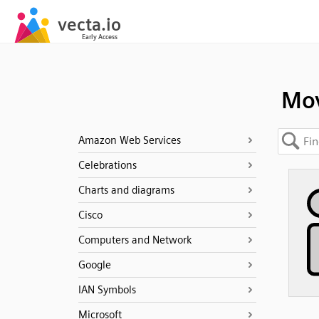
Mo
Amazon Web Services
Celebrations
Charts and diagrams
Cisco
Computers and Network
Google
IAN Symbols
Microsoft