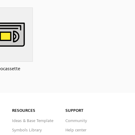
ocassette
RESOURCES
SUPPORT
Ideas & Base Template
Community
Symbols Library
Help center