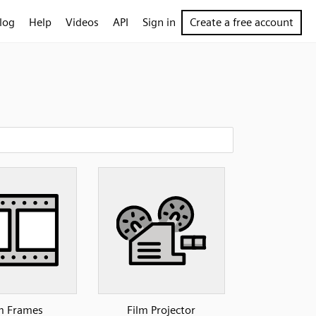
log
Help
Videos
API
Sign in
Create a free account
m Frames
Film Projector