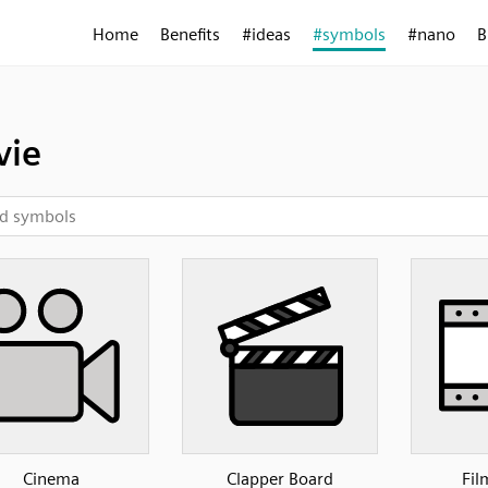
Home
Benefits
#ideas
#symbols
#nano
B
vie
Cinema
Clapper Board
Fil