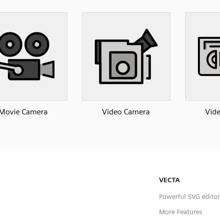
Movie Camera
Video Camera
Vide
VECTA
Powerful SVG editor
More Features