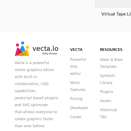
Virtual Tape L
SVG
PNG
JPG
vecta.io
vecta.io
DXF
VECTA
RESOURCES
Early Access
Early Access
Powerful
Ideas & Base
Vecta is a powerful
SVG
Template
vector graphics editor
editor
Symbols
with built-in
More
Library
collaboration, CAD
Features
capabilities,
Plugins
javascript based plugins
Pricing
Assets
and SVG optimizer
Developer
Historical
that allows everyone to
Career
T&C
create graphics faster
than ever before