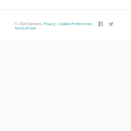
© 2026 Siemens.
Privacy
·
Cookies Preferences
·
Terms of Use
·