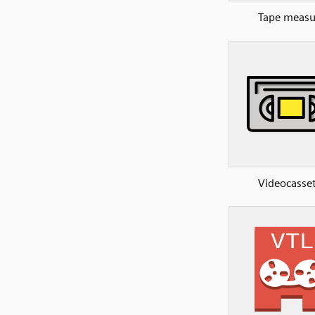
Tape measu
Videocasse