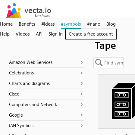
Home
Benefits
#ideas
#symbols
#nano
Blog
Help
Videos
API
Sign in
Create a free account
Tape
Amazon Web Services
Celebrations
Charts and diagrams
Cisco
Computers and Network
Google
IAN Symbols