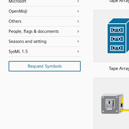
Tape Arra
Microsoft
OpenMoji
Others
People, flags & documents
Seasons and setting
SysML 1.5
Request Symbols
Tape Arra