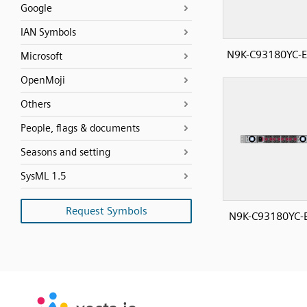
Google
IAN Symbols
N9K-C93180YC-E
Microsoft
OpenMoji
Others
People, flags & documents
Seasons and setting
SysML 1.5
Request Symbols
N9K-C93180YC-E
SVG
PNG
JPG
vecta.io
vecta.io
DXF