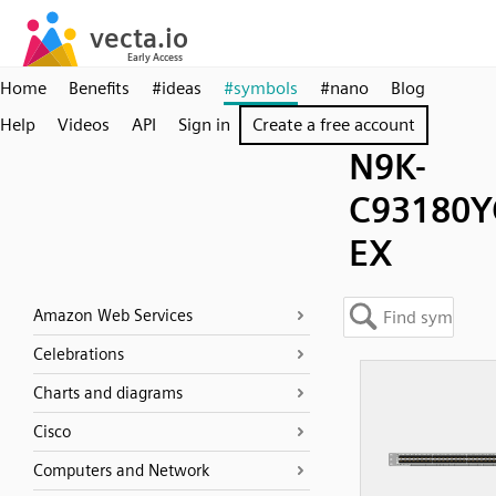
Home
Benefits
#ideas
#symbols
#nano
Blog
Help
Videos
API
Sign in
Create a free account
N9K-
C93180Y
EX
Amazon Web Services
Celebrations
Charts and diagrams
Cisco
Computers and Network