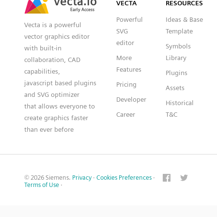
VECTA
RESOURCES
Early Access
Early Access
Powerful
Ideas & Base
Vecta is a powerful
SVG
Template
vector graphics editor
editor
Symbols
with built-in
More
Library
collaboration, CAD
Features
capabilities,
Plugins
javascript based plugins
Pricing
Assets
and SVG optimizer
Developer
Historical
that allows everyone to
Career
T&C
create graphics faster
than ever before
© 2026 Siemens.
Privacy
·
Cookies Preferences
·
Terms of Use
·