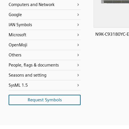
Computers and Network
Google
IAN Symbols
N9K-C93180YC-E
Microsoft
OpenMoji
Others
People, flags & documents
Seasons and setting
SysML 1.5
Request Symbols