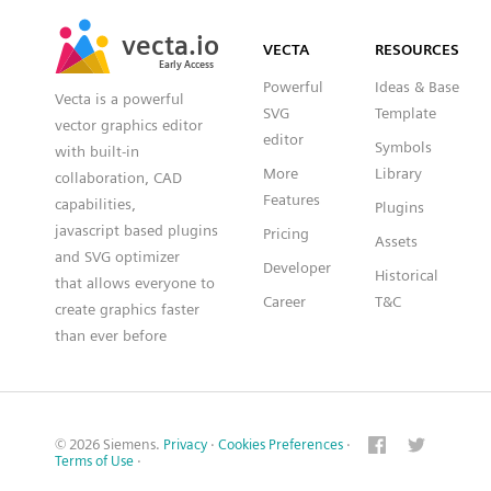
SVG
PNG
JPG
vecta.io
vecta.io
DXF
VECTA
RESOURCES
Early Access
Early Access
Powerful
Ideas & Base
Vecta is a powerful
SVG
Template
vector graphics editor
editor
Symbols
with built-in
More
Library
collaboration, CAD
Features
capabilities,
Plugins
javascript based plugins
Pricing
Assets
and SVG optimizer
Developer
Historical
that allows everyone to
Career
T&C
create graphics faster
than ever before
© 2026 Siemens.
Privacy
·
Cookies Preferences
·
Terms of Use
·