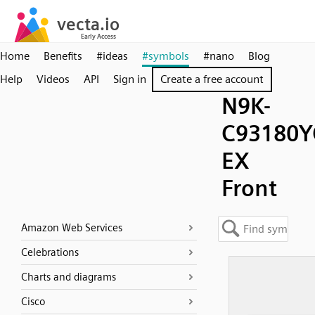
Home
Benefits
#ideas
#symbols
#nano
Blog
Help
Videos
API
Sign in
Create a free account
N9K-
C93180Y
EX
Front
Amazon Web Services
Celebrations
Charts and diagrams
Cisco