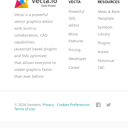
VECTA
RESOURCES
Early Access
Early Access
Powerful
Ideas & Base
Vecta is a powerful
SVG
Template
vector graphics editor
editor
Symbols
with built-in
More
Library
collaboration, CAD
Features
capabilities,
Plugins
javascript based plugins
Pricing
Assets
and SVG optimizer
Developer
Historical
that allows everyone to
Career
T&C
create graphics faster
than ever before
© 2026 Siemens.
Privacy
·
Cookies Preferences
·
Terms of Use
·