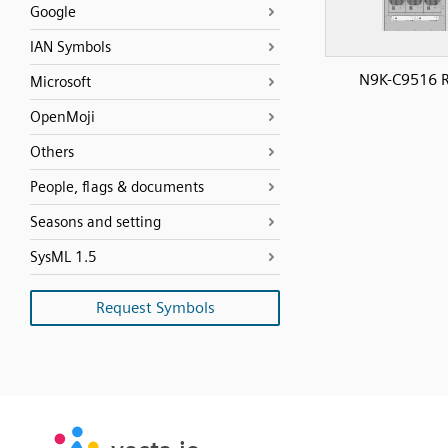
Google
IAN Symbols
N9K-C9516 R
Microsoft
OpenMoji
Others
People, flags & documents
Seasons and setting
SysML 1.5
Request Symbols
SVG
PNG
JPG
vecta.io
vecta.io
DXF