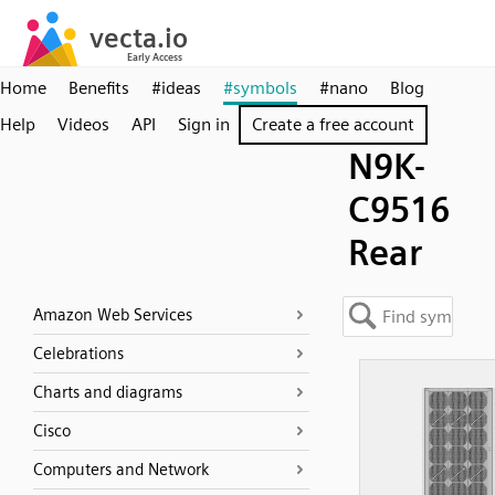
Home
Benefits
#ideas
#symbols
#nano
Blog
Help
Videos
API
Sign in
Create a free account
N9K-
C9516
Rear
Amazon Web Services
Celebrations
Charts and diagrams
Cisco
Computers and Network