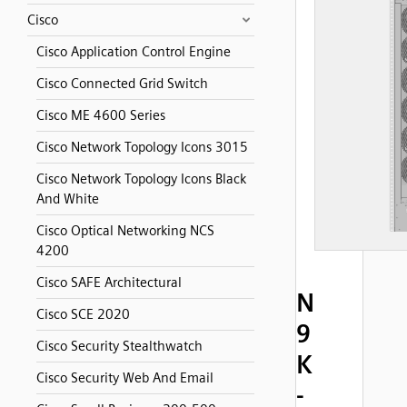
Cisco
Cisco Application Control Engine
Cisco Connected Grid Switch
Cisco ME 4600 Series
Cisco Network Topology Icons 3015
Cisco Network Topology Icons Black
And White
Cisco Optical Networking NCS
4200
Cisco SAFE Architectural
N
Cisco SCE 2020
9
Cisco Security Stealthwatch
K
Cisco Security Web And Email
-