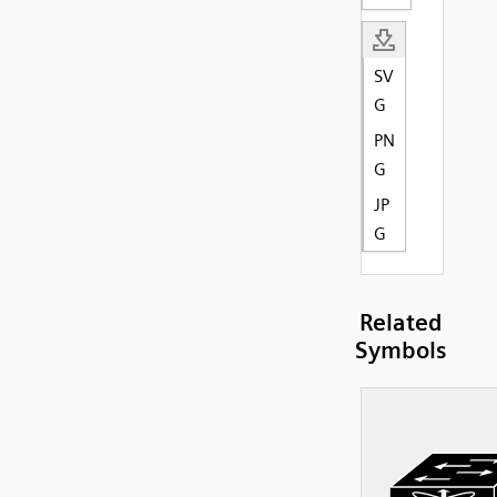
SV
G
PN
G
JP
G
Related
Symbols