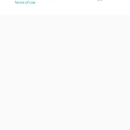
Terms of Use
·