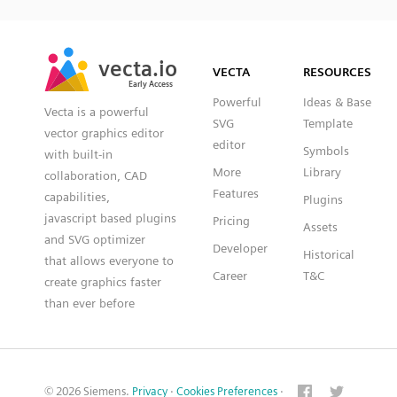
SVG
PNG
JPG
vecta.io
vecta.io
DXF
VECTA
RESOURCES
Early Access
Early Access
Powerful
Ideas & Base
Vecta is a powerful
SVG
Template
vector graphics editor
editor
Symbols
with built-in
More
Library
collaboration, CAD
Features
capabilities,
Plugins
javascript based plugins
Pricing
Assets
and SVG optimizer
Developer
Historical
that allows everyone to
Career
T&C
create graphics faster
than ever before
© 2026 Siemens.
Privacy
·
Cookies Preferences
·