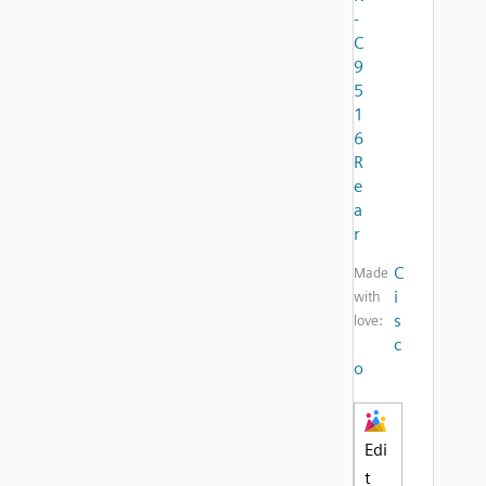
-
C
9
5
1
6
R
e
a
r
C
Made
i
with
s
love:
c
o
Edi
t