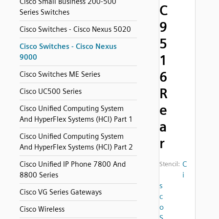
Cisco Small Business 200-500
C
Series Switches
9
Cisco Switches - Cisco Nexus 5020
5
Cisco Switches - Cisco Nexus
1
9000
6
Cisco Switches ME Series
R
Cisco UC500 Series
e
Cisco Unified Computing System
And HyperFlex Systems (HCI) Part 1
a
Cisco Unified Computing System
r
And HyperFlex Systems (HCI) Part 2
C
Cisco Unified IP Phone 7800 And
Stencil:
i
8800 Series
s
Cisco VG Series Gateways
c
o
Cisco Wireless
S