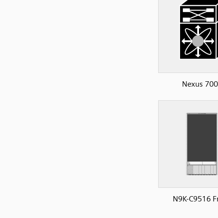
Nexus 70
N9K-C9516 F