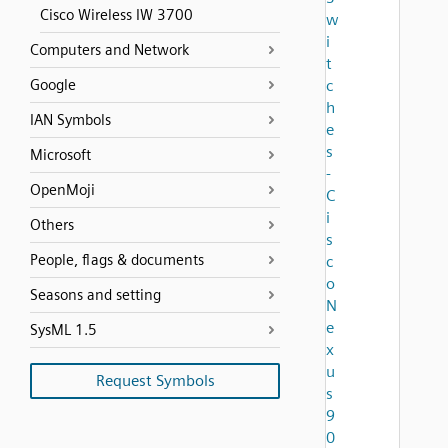
Cisco Wireless IW 3700
w
i
Computers and Network
t
Google
c
h
IAN Symbols
e
s
Microsoft
-
OpenMoji
C
i
Others
s
People, flags & documents
c
o
Seasons and setting
N
e
SysML 1.5
x
u
Request Symbols
s
9
0