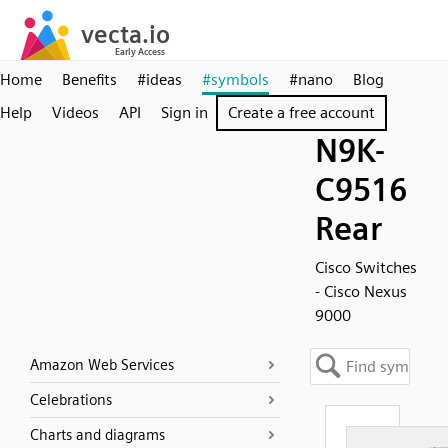
Home
Benefits
#ideas
#symbols
#nano
Blog
Help
Videos
API
Sign in
Create a free account
N9K-
C9516
Rear
Cisco Switches
- Cisco Nexus
9000
Amazon Web Services
Celebrations
Charts and diagrams