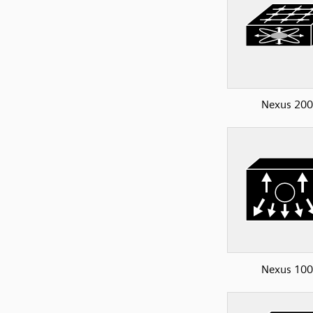
Nexus 20
Nexus 10