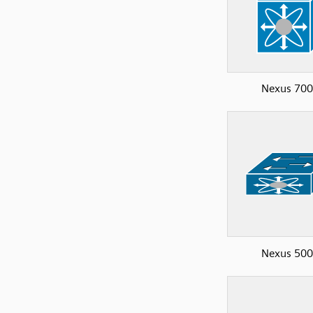
Nexus 70
Nexus 50