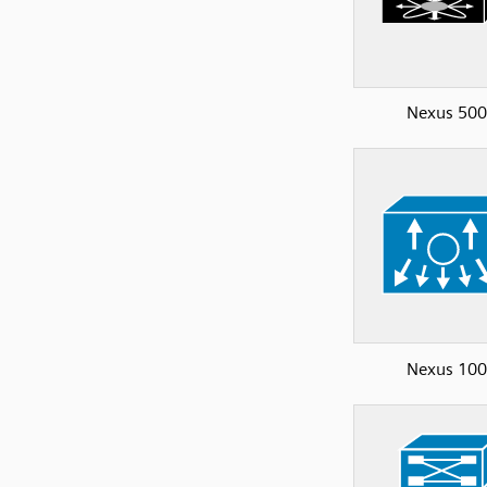
Nexus 50
Nexus 10