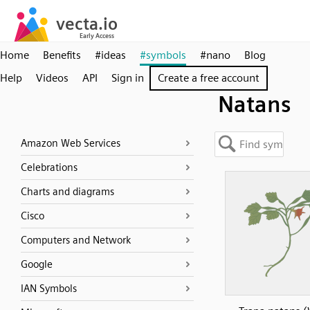
Home
Benefits
#ideas
#symbols
#nano
Blog
Help
Videos
API
Sign in
Create a free account
Natans
Amazon Web Services
Celebrations
Charts and diagrams
Cisco
Computers and Network
Google
IAN Symbols