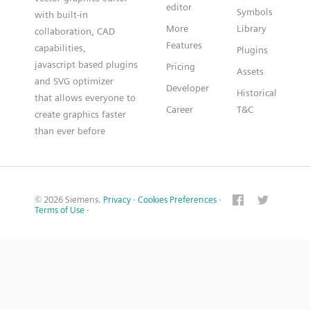
editor
Symbols
with built-in
More
Library
collaboration, CAD
Features
capabilities,
Plugins
javascript based plugins
Pricing
Assets
and SVG optimizer
Developer
Historical
that allows everyone to
Career
T&C
create graphics faster
than ever before
© 2026 Siemens.
Privacy
·
Cookies Preferences
·
Terms of Use
·