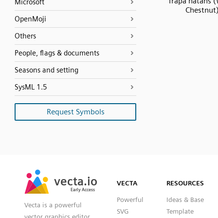
Trapa natans 
Microsoft
Chestnut
OpenMoji
Others
People, flags & documents
Seasons and setting
SysML 1.5
Request Symbols
SVG
PNG
JPG
vecta.io
vecta.io
DXF
VECTA
RESOURCES
Early Access
Early Access
Powerful
Ideas & Base
Vecta is a powerful
SVG
Template
vector graphics editor