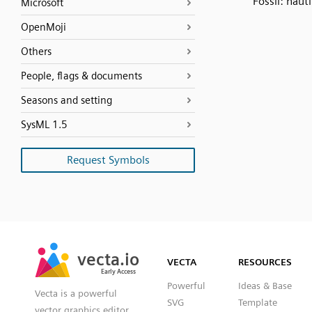
Fossil: nauti
Microsoft
OpenMoji
Others
People, flags & documents
Seasons and setting
SysML 1.5
Request Symbols
SVG
PNG
JPG
vecta.io
vecta.io
DXF
VECTA
RESOURCES
Early Access
Early Access
Powerful
Ideas & Base
Vecta is a powerful
SVG
Template
vector graphics editor