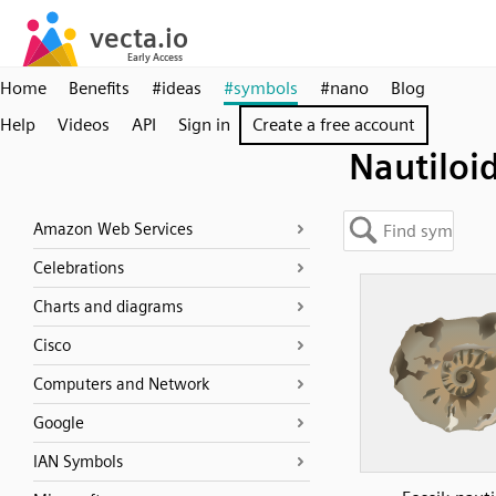
Home
Benefits
#ideas
#symbols
#nano
Blog
Help
Videos
API
Sign in
Create a free account
Nautiloi
Amazon Web Services
Celebrations
Charts and diagrams
Cisco
Computers and Network
Google
IAN Symbols