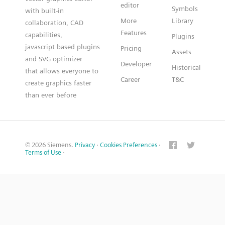
editor
Symbols
with built-in
More
Library
collaboration, CAD
Features
capabilities,
Plugins
javascript based plugins
Pricing
Assets
and SVG optimizer
Developer
Historical
that allows everyone to
Career
T&C
create graphics faster
than ever before
© 2026 Siemens.
Privacy
·
Cookies Preferences
·
Terms of Use
·