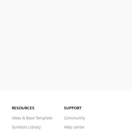
RESOURCES
SUPPORT
Ideas & Base Template
Community
Symbols Library
Help center