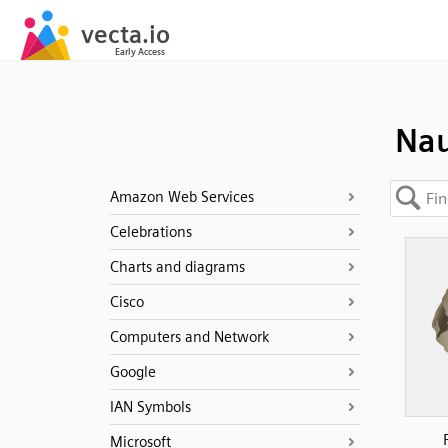
Nau
Amazon Web Services
Celebrations
Charts and diagrams
Cisco
Computers and Network
Google
IAN Symbols
Microsoft