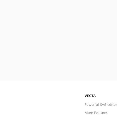
VECTA
Powerful SVG editor
More Features