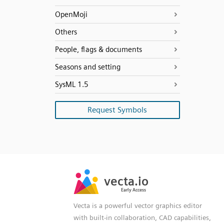
OpenMoji
Others
People, flags & documents
Seasons and setting
SysML 1.5
Request Symbols
SVG
PNG
JPG
vecta.io
vecta.io
DXF
Early Access
Early Access
Vecta is a powerful vector graphics editor
with built-in collaboration, CAD capabilities,