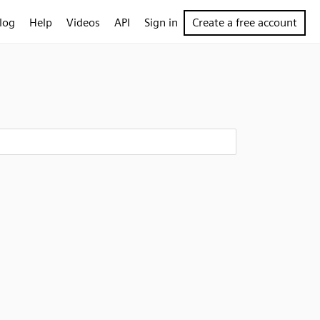
log
Help
Videos
API
Sign in
Create a free account