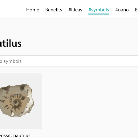
Home
Benefits
#ideas
#symbols
#nano
B
tilus
Fossil: nautilus