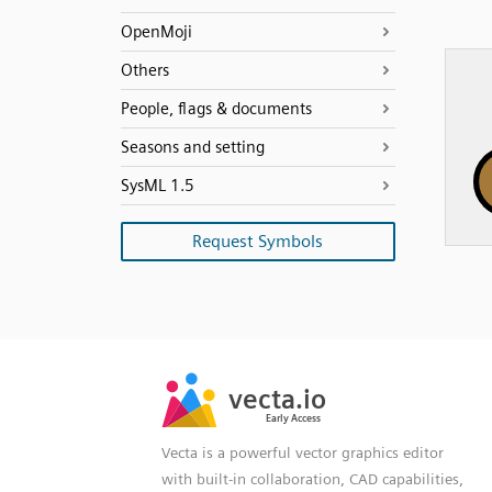
OpenMoji
Others
People, flags & documents
Seasons and setting
SysML 1.5
Request Symbols
SVG
PNG
JPG
vecta.io
vecta.io
DXF
Early Access
Early Access
Vecta is a powerful vector graphics editor
with built-in collaboration, CAD capabilities,