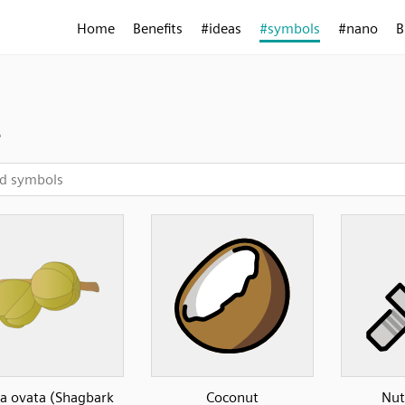
Home
Benefits
#ideas
#symbols
#nano
B
t
a ovata (Shagbark
Coconut
Nut