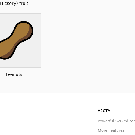
Hickory) fruit
Peanuts
VECTA
Powerful SVG editor
More Features