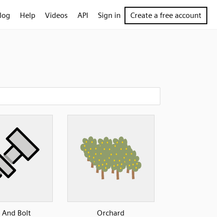
log
Help
Videos
API
Sign in
Create a free account
 And Bolt
Orchard