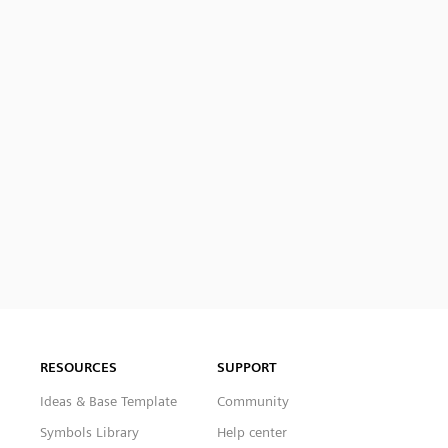
RESOURCES
SUPPORT
Ideas & Base Template
Community
Symbols Library
Help center