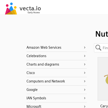
Nu
Amazon Web Services
Celebrations
Charts and diagrams
Cisco
Computers and Network
Google
IAN Symbols
Cary
Microsoft